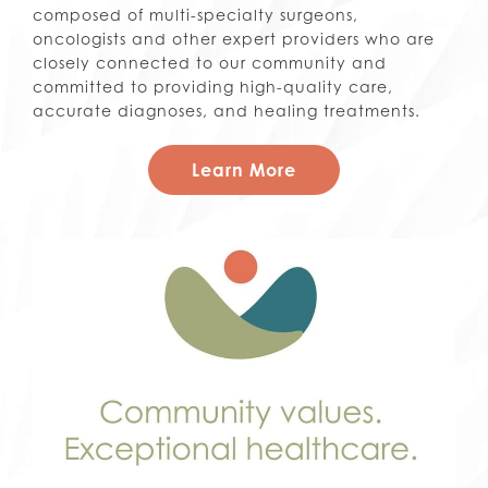
composed of multi-specialty surgeons,
oncologists and other expert providers who are
closely connected to our community and
committed to providing high-quality care,
accurate diagnoses, and healing treatments.
Learn More