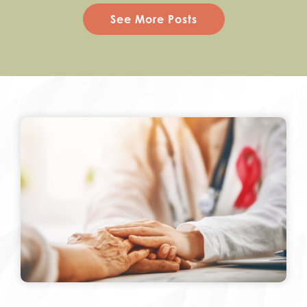
See More Posts