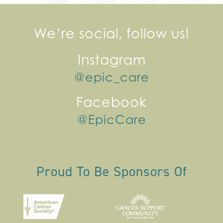
We’re social, follow us!
Instagram
@epic_care
Facebook
@EpicCare
Proud To Be Sponsors Of