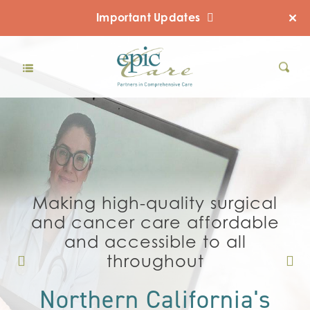
Important Updates
Making high-quality surgical
and cancer care affordable
and accessible to all
throughout
Northern California's