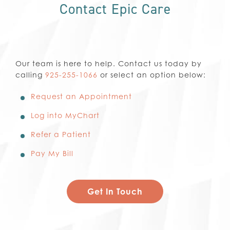
Contact Epic Care
Our team is here to help. Contact us today by
calling
925-255-1066
or select an option below:
Request an Appointment
Log into MyChart
Refer a Patient
Pay My Bill
Get In Touch