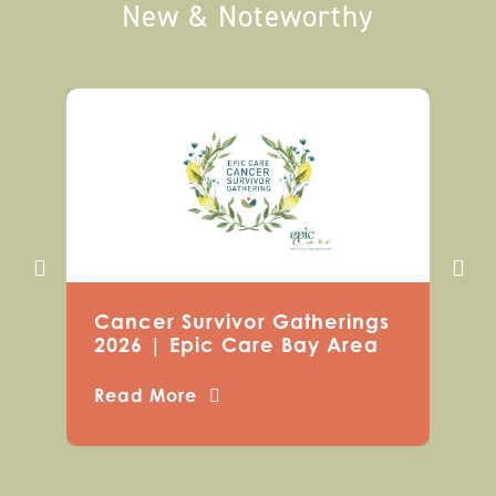
New & Noteworthy
Cancer Survivor Gatherings
2026 | Epic Care Bay Area
Read More