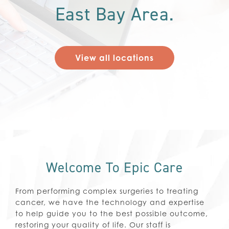
East Bay Area.
View all locations
Welcome To Epic Care
From performing complex surgeries to treating
cancer, we have the technology and expertise
to help guide you to the best possible outcome,
restoring your quality of life. Our staff is