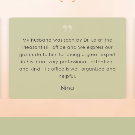
My husband was seen by Dr. Lo at the
Pleasant Hill office and we express our
gratitude to him for being a great expert
in his area, very professional, attentive,
and kind. His office is well organized and
helpful.
Nina