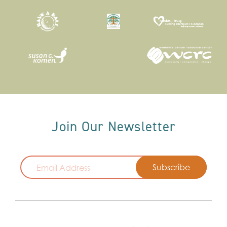
Join Our Newsletter
Email