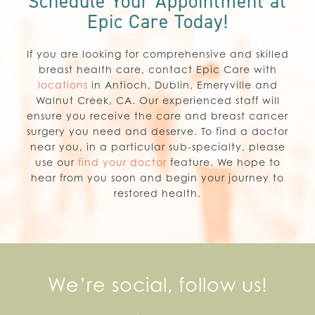
Schedule Your Appointment at
Epic Care Today!
If you are looking for comprehensive and skilled
breast health care, contact Epic Care with
locations
in Antioch, Dublin, Emeryville and
Walnut Creek, CA. Our experienced staff will
ensure you receive the care and breast cancer
surgery you need and deserve. To find a doctor
near you, in a particular sub-specialty, please
use our
find your doctor
feature. We hope to
hear from you soon and begin your journey to
restored health.
We’re social, follow us!