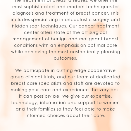
the treatment of breast diseases, we offer the
most sophisticated and modern techniques for
diagnosis and treatment of breast cancer. This
includes specializing in oncoplastic surgery and
hidden scar techniques. Our cancer treatment
center offers state of the art surgical
management of benign and malignant breast
conditions with an emphasis on optimal care
while achieving the most aesthetically pleasing
outcomes.
We participate in cutting edge cooperative
group clinical trials, and our team of dedicated
breast care specialists and staff are devoted to
making your care and experience the very best
it can possibly be. We give our expertise,
technology, information and support to women
and their families so they feel able to make
informed choices about their care.