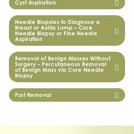
Cyst Aspiration
Needle Biopsies to Diagnose a
Breast or Axilla Lump – Core
Needle Biopsy or Fine Needle
Aspiration
Removal of Benign Masses Without
Surgery – Percutaneous Removal
of Benign Mass via Core Needle
Biopsy
Port Removal