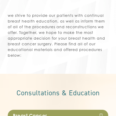
we strive to provide our patients with continual
breast health education, as well as inform them
of all of the procedures and reconstructions we
offer. Together, we hope to make the most
appropriate decision for your breast health and
breast cancer surgery. Please find all of our
educational materials and offered procedures
below:
Consultations & Education
Breast Cancer