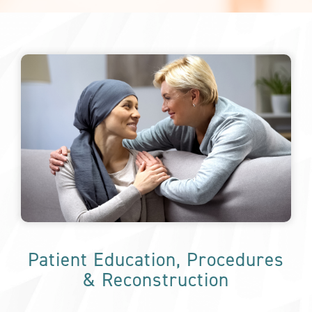
Patient Education, Procedures
& Reconstruction