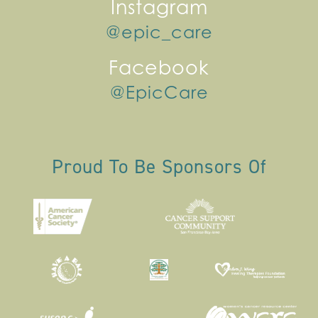
Instagram
@epic_care
Facebook
@EpicCare
Proud To Be Sponsors Of