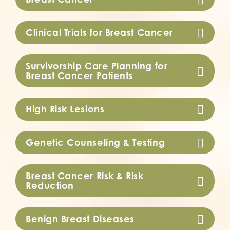
Clinical Trials for Breast Cancer
Survivorship Care Planning for
Breast Cancer Patients
High Risk Lesions
Genetic Counseling & Testing
Breast Cancer Risk & Risk
Reduction
Benign Breast Diseases