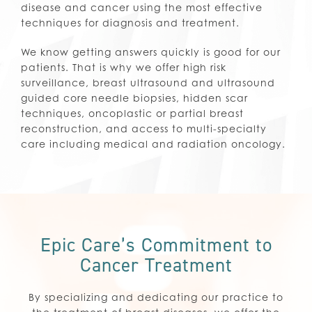
disease and cancer using the most effective
techniques for diagnosis and treatment.
We know getting answers quickly is good for our
patients. That is why we offer high risk
surveillance, breast ultrasound and ultrasound
guided core needle biopsies, hidden scar
techniques, oncoplastic or partial breast
reconstruction, and access to multi-specialty
care including medical and radiation oncology.
Epic Care’s Commitment to
Cancer Treatment
By specializing and dedicating our practice to