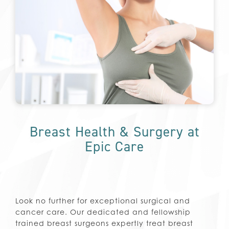
Breast Health & Surgery at
Epic Care
Look no further for exceptional surgical and
cancer care. Our dedicated and fellowship
trained breast surgeons expertly treat breast