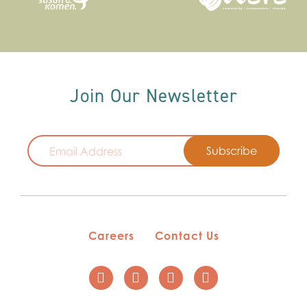
Join Our Newsletter
Email
Careers
Contact Us