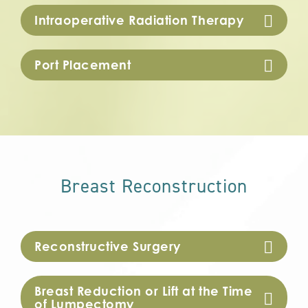
Intraoperative Radiation Therapy
Port Placement
Breast Reconstruction
Reconstructive Surgery
Breast Reduction or Lift at the Time
of Lumpectomy