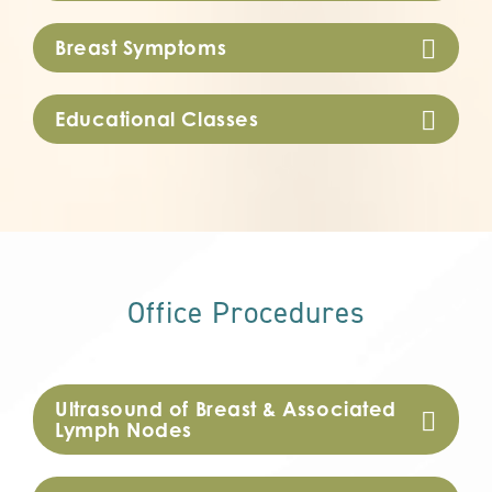
Breast Symptoms
Educational Classes
Office Procedures
Ultrasound of Breast & Associated
Lymph Nodes