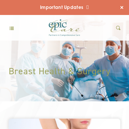
Important Updates
Breast Health & Surgery