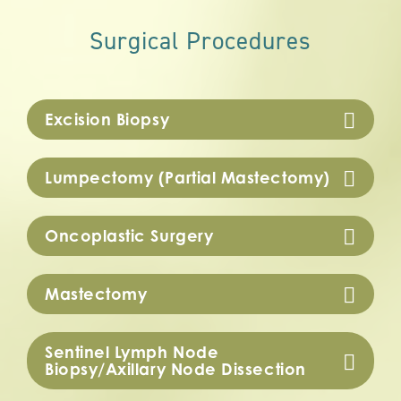
Surgical Procedures
Excision Biopsy
Lumpectomy (Partial Mastectomy)
Oncoplastic Surgery
Mastectomy
Sentinel Lymph Node
Biopsy/Axillary Node Dissection