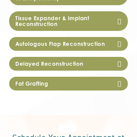
Tissue Expander & Implant
Reconstruction
Autologous Flap Reconstruction
Delayed Reconstruction
Fat Grafting