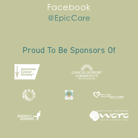
Facebook
@EpicCare
Proud To Be Sponsors Of