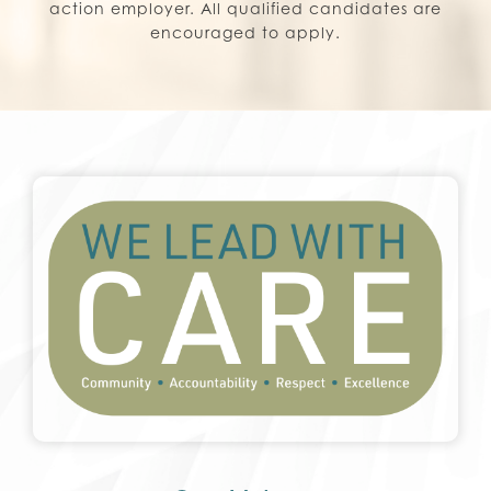
action employer. All qualified candidates are
encouraged to apply.