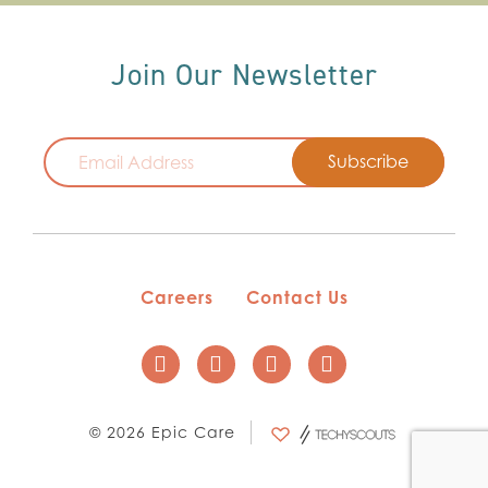
Join Our Newsletter
Email
Careers
Contact Us
© 2026 Epic Care