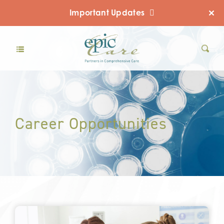
Important Updates
Career Opportunities