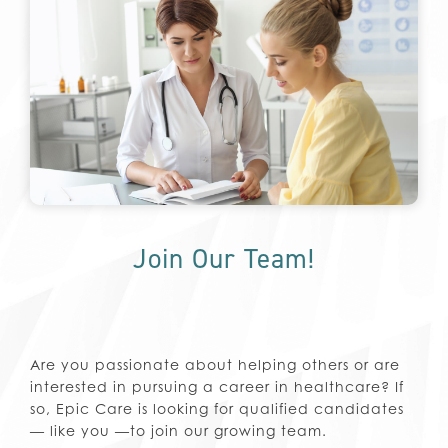
Join Our Team!
Are you passionate about helping others or are
interested in pursuing a career in healthcare? If
so, Epic Care is looking for qualified candidates
— like you —to join our growing team.