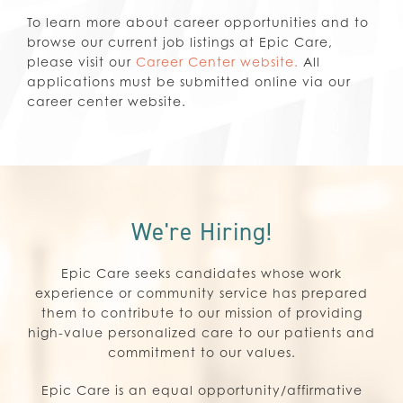
To learn more about career opportunities and to
browse our current job listings at Epic Care,
please visit our
Career Center website.
All
applications must be submitted online via our
career center website.
We're Hiring!
Epic Care seeks candidates whose work
experience or community service has prepared
them to contribute to our mission of providing
high-value personalized care to our patients and
commitment to our values.
Epic Care is an equal opportunity/affirmative