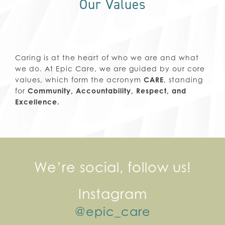
Our Values
Caring is at the heart of who we are and what
we do. At Epic Care, we are guided by our core
values, which form the acronym
CARE
, standing
for
Community, Accountability, Respect, and
Excellence.
We’re social, follow us!
Instagram
@epic_care