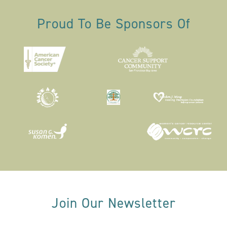
Proud To Be Sponsors Of
Join Our Newsletter
Email