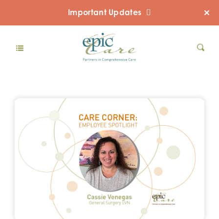
Important Updates