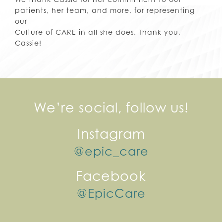
patients, her team, and more, for representing
our
Culture of CARE in all she does. Thank you,
Cassie!
We’re social, follow us!
Instagram
@epic_care
Facebook
@EpicCare