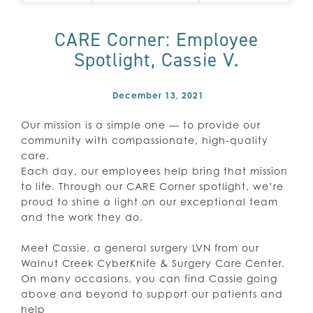
CARE Corner: Employee
Spotlight, Cassie V.
December 13, 2021
Our mission is a simple one — to provide our
community with compassionate, high-quality
care.
Each day, our employees help bring that mission
to life. Through our CARE Corner spotlight, we’re
proud to shine a light on our exceptional team
and the work they do.
Meet Cassie, a general surgery LVN from our
Walnut Creek CyberKnife & Surgery Care Center.
On many occasions, you can find Cassie going
above and beyond to support our patients and
help