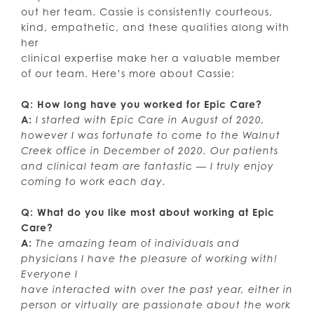
out her team. Cassie is consistently courteous,
kind, empathetic, and these qualities along with
her
clinical expertise make her a valuable member
of our team. Here’s more about Cassie:
Q: How long have you worked for Epic Care?
A:
I started with Epic Care in August of 2020,
however I was fortunate to come to the Walnut
Creek office in December of 2020. Our patients
and clinical team are fantastic — I truly enjoy
coming to work each day.
Q: What do you like most about working at Epic
Care?
A:
The amazing team of individuals and
physicians I have the pleasure of working with!
Everyone I
have interacted with over the past year, either in
person or virtually are passionate about the work