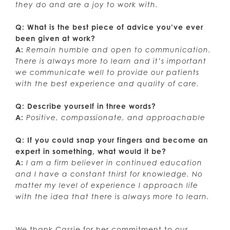
they do and are a joy to work with.
Q: What is the best piece of advice you’ve ever
been given at work?
A:
Remain humble and open to communication.
There is always more to learn and it’s important
we communicate well to provide our patients
with the best experience and quality of care.
Q: Describe yourself in three words?
A:
Positive, compassionate, and approachable
Q: If you could snap your fingers and become an
expert in something, what would it be?
A:
I am a firm believer in continued education
and I have a constant thirst for knowledge. No
matter my level of experience I approach life
with the idea that there is always more to learn.
We thank Cassie for her commitment to our