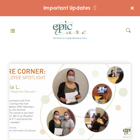
Important Updates