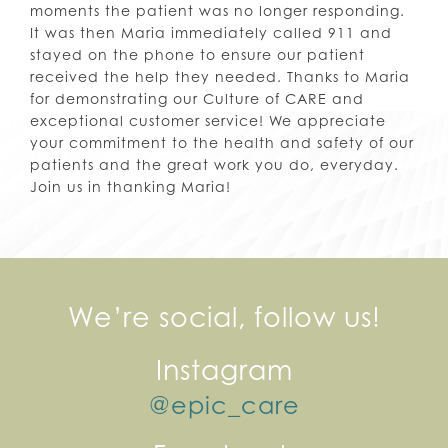
moments the patient was no longer responding.
It was then Maria immediately called 911 and
stayed on the phone to ensure our patient
received the help they needed. Thanks to Maria
for demonstrating our Culture of CARE and
exceptional customer service! We appreciate
your commitment to the health and safety of our
patients and the great work you do, everyday.
Join us in thanking Maria!
We’re social, follow us!
Instagram
@epic_care