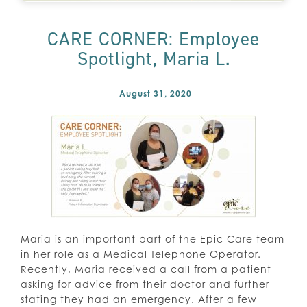
CARE CORNER: Employee
Spotlight, Maria L.
August 31, 2020
Maria is an important part of the Epic Care team
in her role as a Medical Telephone Operator.
Recently, Maria received a call from a patient
asking for advice from their doctor and further
stating they had an emergency. After a few