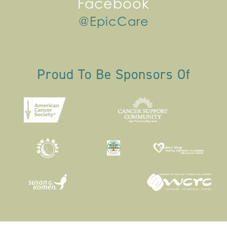
Facebook
@EpicCare
Proud To Be Sponsors Of