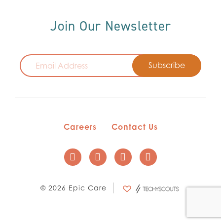
Join Our Newsletter
Email
Careers
Contact Us
© 2026 Epic Care