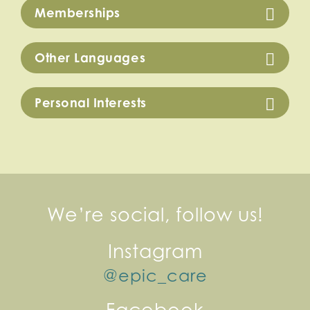
Memberships
Other Languages
Personal Interests
We’re social, follow us!
Instagram
@epic_care