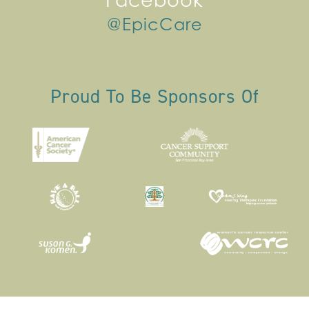
Facebook
@EpicCare
Proud To Be Sponsors Of