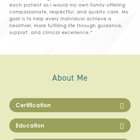
each patient as I would my own family-offering
compassionate, respectful, and quality care. My
goal is to help every individual achieve a
healthier, more fulfilling life through guidance,
support, and clinical excellence.”
About Me
Certification
Education