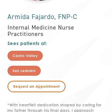
Armida Fajardo, FNP-C
Internal Medicine Nurse
Practitioners
Sees patients at:
Castro Valley
San Leandro
Request an Appointment
“With heartfelt dedication shaped by caring for
my father through his final days, I approach