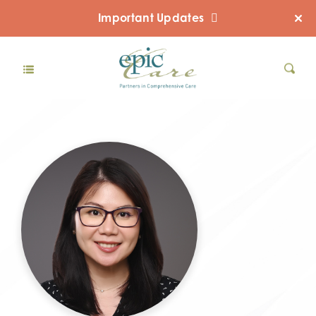
Important Updates