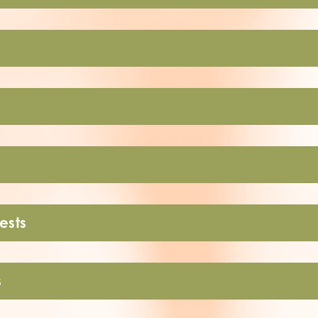
ests
s