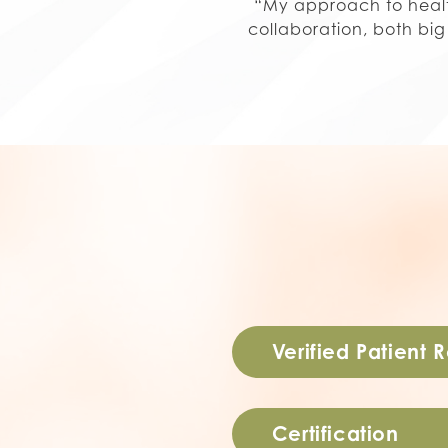
“My approach to health
collaboration, both bi
Verified Patient 
Certification