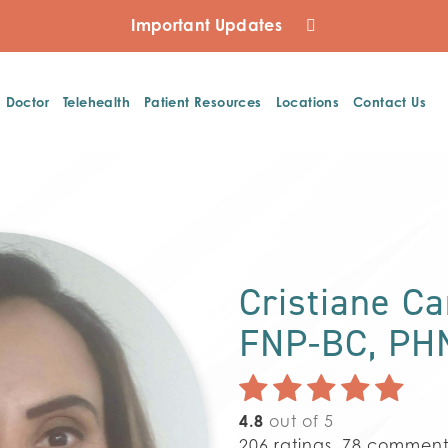
Important Updates
a Doctor
Telehealth
Patient Resources
Locations
Contact Us
Cristiane C
FNP-BC, PH
4.8
out of 5
206
ratings,
78
comment