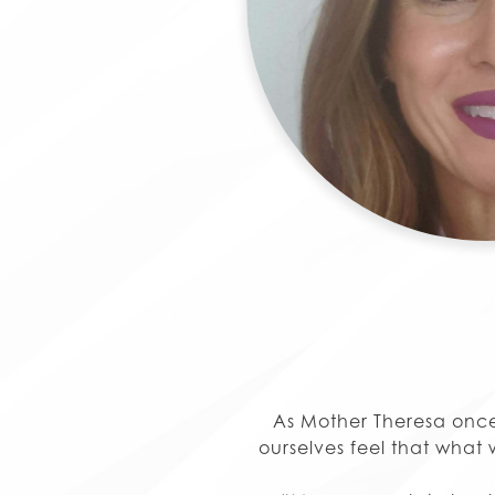
As Mother Theresa once
ourselves feel that what w