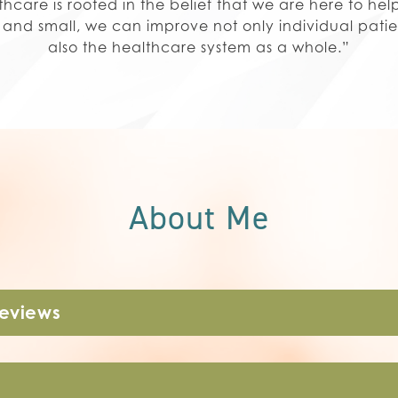
care is rooted in the belief that we are here to he
g and small, we can improve not only individual pati
also the healthcare system as a whole.”
About Me
Reviews