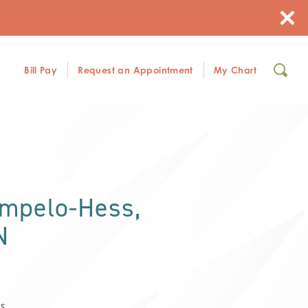
Bill Pay
Request an Appointment
My Chart
ampelo-Hess,
N
s