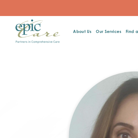
About Us
Our Services
Find 