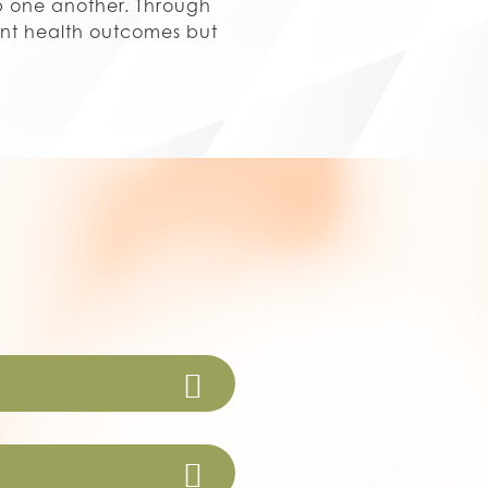
lp one another. Through
ent health outcomes but