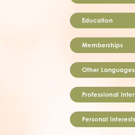
Education
Memberships
Other Languages
Professional Inter
Personal Interest