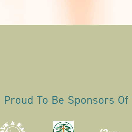
Proud To Be Sponsors Of