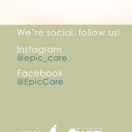
We’re social, follow us!
Instagram
@epic_care
Facebook
@EpicCare