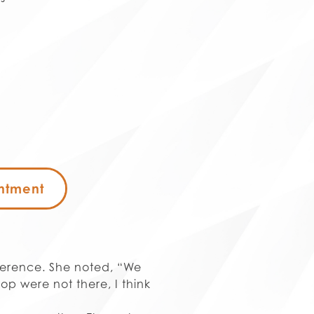
ntment
ference. She noted, “We
rop were not there, I think