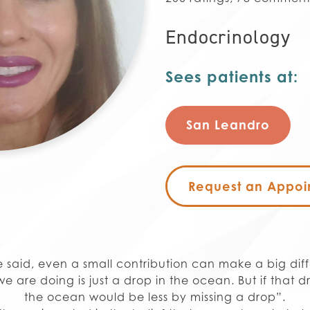
Endocrinology
Sees patients at:
San Leandro
Request an Appoi
 said, even a small contribution can make a big dif
e are doing is just a drop in the ocean. But if that d
the ocean would be less by missing a drop”.