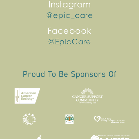
Instagram
@epic_care
Facebook
@EpicCare
Proud To Be Sponsors Of