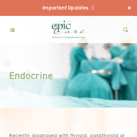
Important Updates
Endocrine
Recently diagnosed with thyroid, parathyroid or