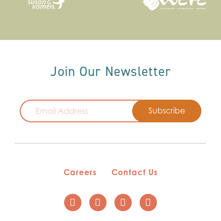
Join Our Newsletter
Email
Careers
Contact Us