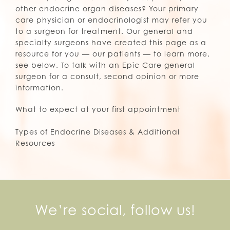
other endocrine organ diseases? Your primary
care physician or endocrinologist may refer you
to a surgeon for treatment. Our general and
specialty surgeons have created this page as a
resource for you — our patients — to learn more,
see below. To talk with an Epic Care general
surgeon for a consult, second opinion or more
information.
What to expect at your first appointment
Types of Endocrine Diseases & Additional
Resources
We’re social, follow us!