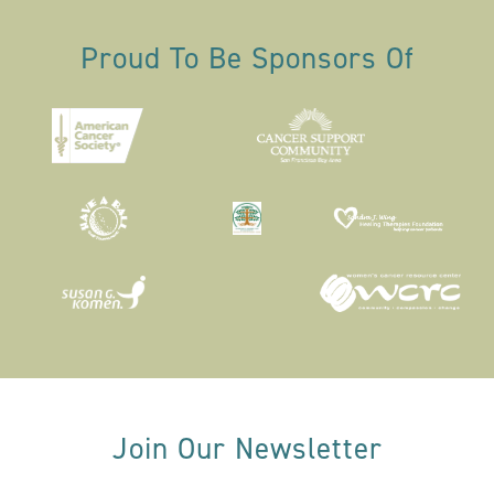
Proud To Be Sponsors Of
Join Our Newsletter