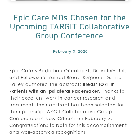
Epic Care MDs Chosen for the
Upcoming TARGIT Collaborative
Group Conference
February 3, 2020
Epic Care’s Radiation Oncologist, Dr. Valery Uhl,
and Fellowship Trained Breast Surgeon, Dr. Lisa
Bailey authored the abstract:
Breast IORT in
Patients with an Ipsilateral Pacemaker.
Thanks to
their excellent work in cancer research and
treatment, their abstract has been selected for
the upcoming TARGIT Collaborative Group
Conference in New Orleans on February 7.
Congratulations to both for this accomplishment
and well-deserved recognition!