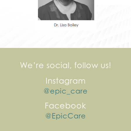
We’re social, follow us!
Instagram
@epic_care
Facebook
@EpicCare