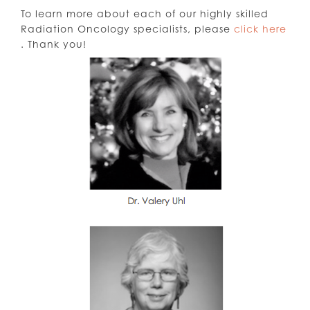
To learn more about each of our highly skilled
Radiation Oncology specialists, please
click here
. Thank you!