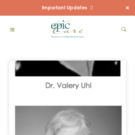
Important Updates