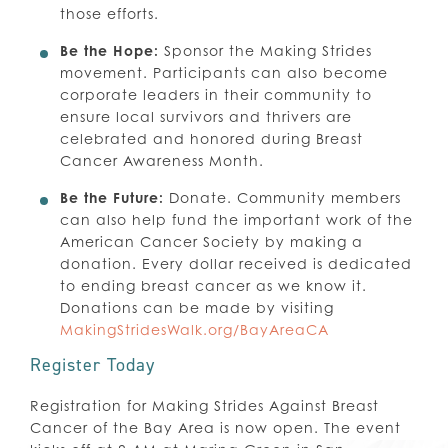
those efforts.
Be the Hope:
Sponsor the Making Strides
movement. Participants can also become
corporate leaders in their community to
ensure local survivors and thrivers are
celebrated and honored during Breast
Cancer Awareness Month.
Be the Future:
Donate. Community members
can also help fund the important work of the
American Cancer Society by making a
donation. Every dollar received is dedicated
to ending breast cancer as we know it.
Donations can be made by visiting
MakingStridesWalk.org/BayAreaCA
Register Today
Registration for Making Strides Against Breast
Cancer of the Bay Area is now open. The event