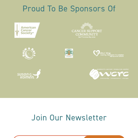
Proud To Be Sponsors Of
Join Our Newsletter
Email