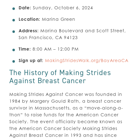
Date:
Sunday, October 6, 2024
Location:
Marina Green
Address:
Marina Boulevard and Scott Street,
San Francisco, CA 94123
Time:
8:00 AM – 12:00 PM
Sign up at:
MakingStridesWalk.org/BayAreaCA
The History of Making Strides
Against Breast Cancer
Making Strides Against Cancer was founded in
1984 by Margery Gould Rath, a breast cancer
survivor in Massachusetts, as a “move-along-a-
thon” to raise funds for the American Cancer
Society. The event officially became known as
the American Cancer Society Making Strides
Against Breast Cancer in 1993 and has since