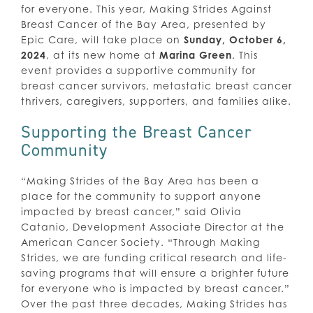
for everyone. This year, Making Strides Against
Breast Cancer of the Bay Area, presented by
Epic Care, will take place on
Sunday, October 6,
2024
, at its new home at
Marina Green
. This
event provides a supportive community for
breast cancer survivors, metastatic breast cancer
thrivers, caregivers, supporters, and families alike.
Supporting the Breast Cancer
Community
“Making Strides of the Bay Area has been a
place for the community to support anyone
impacted by breast cancer,” said Olivia
Catanio, Development Associate Director at the
American Cancer Society. “Through Making
Strides, we are funding critical research and life-
saving programs that will ensure a brighter future
for everyone who is impacted by breast cancer.”
Over the past three decades, Making Strides has