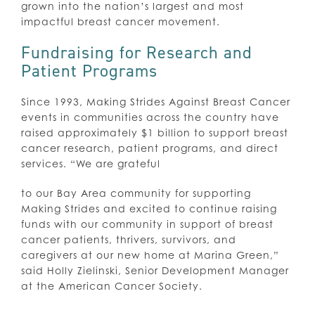
grown into the nation’s largest and most
impactful breast cancer movement.
Fundraising for Research and
Patient Programs
Since 1993, Making Strides Against Breast Cancer
events in communities across the country have
raised approximately $1 billion to support breast
cancer research, patient programs, and direct
services. “We are grateful
to our Bay Area community for supporting
Making Strides and excited to continue raising
funds with our community in support of breast
cancer patients, thrivers, survivors, and
caregivers at our new home at Marina Green,”
said Holly Zielinski, Senior Development Manager
at the American Cancer Society.