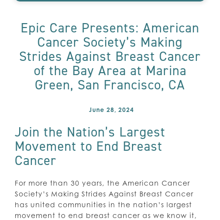
Epic Care Presents: American
Cancer Society’s Making
Strides Against Breast Cancer
of the Bay Area at Marina
Green, San Francisco, CA
June 28, 2024
Join the Nation’s Largest
Movement to End Breast
Cancer
For more than 30 years, the American Cancer
Society’s Making Strides Against Breast Cancer
has united communities in the nation’s largest
movement to end breast cancer as we know it,