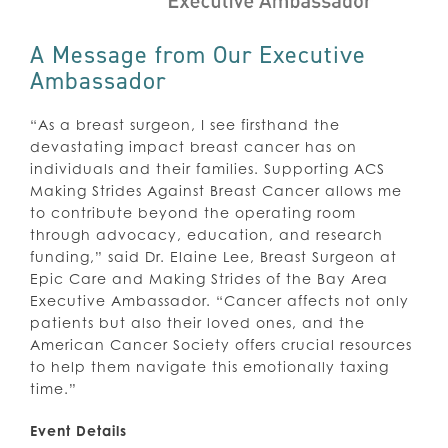
A Message from Our Executive
Ambassador
“As a breast surgeon, I see firsthand the
devastating impact breast cancer has on
individuals and their families. Supporting ACS
Making Strides Against Breast Cancer allows me
to contribute beyond the operating room
through advocacy, education, and research
funding,” said Dr. Elaine Lee, Breast Surgeon at
Epic Care and Making Strides of the Bay Area
Executive Ambassador. “Cancer affects not only
patients but also their loved ones, and the
American Cancer Society offers crucial resources
to help them navigate this emotionally taxing
time.”
Event Details