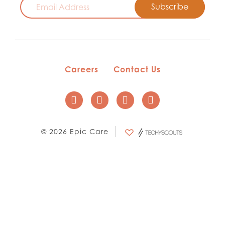
Careers
Contact Us
© 2026 Epic Care