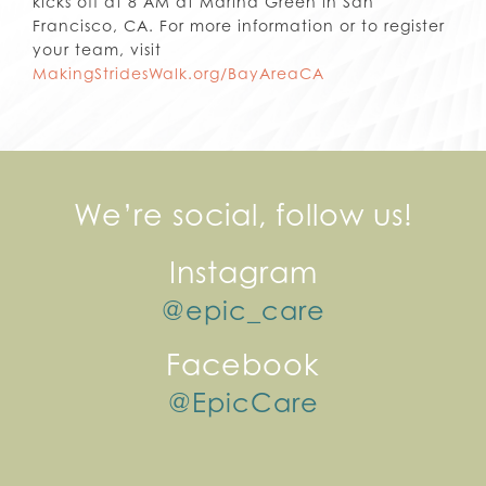
kicks off at 8 AM at Marina Green in San
Francisco, CA. For more information or to register
your team, visit
MakingStridesWalk.org/BayAreaCA
We’re social, follow us!
Instagram
@epic_care
Facebook
@EpicCare