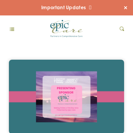
Important Updates