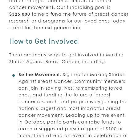
nation’s largest and most impactful breast
cancer movement. Our fundraising goal is
$325,000
to help fund the future of breast cancer
research and programs for our loved ones today
– and for the next generation.
How to Get Involved
There are many ways to get involved in Making
Strides Against Breast Cancer, including:
Be the Movement:
Sign up for Making Strides
Against Breast Cancer. Community members
can join in saving lives, remembering loved
ones, and funding the future of breast
cancer research and programs by joining the
nation’s largest and most impactful breast
cancer movement. Leading up to the event
in October, participants can raise funds to
reach a suggested personal goal of $100 or
more, then attend an event in celebration of