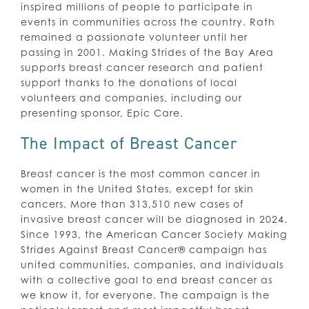
inspired millions of people to participate in
events in communities across the country. Rath
remained a passionate volunteer until her
passing in 2001. Making Strides of the Bay Area
supports breast cancer research and patient
support thanks to the donations of local
volunteers and companies, including our
presenting sponsor, Epic Care.
The Impact of Breast Cancer
Breast cancer is the most common cancer in
women in the United States, except for skin
cancers. More than 313,510 new cases of
invasive breast cancer will be diagnosed in 2024.
Since 1993, the American Cancer Society Making
Strides Against Breast Cancer® campaign has
united communities, companies, and individuals
with a collective goal to end breast cancer as
we know it, for everyone. The campaign is the