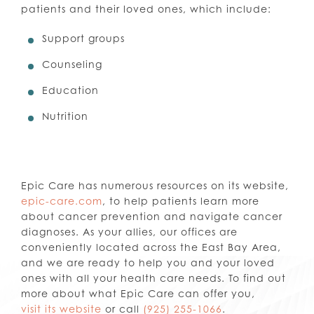
patients and their loved ones, which include:
Support groups
Counseling
Education
Nutrition
Epic Care has numerous resources on its website,
epic-care.com
, to help patients learn more
about cancer prevention and navigate cancer
diagnoses. As your allies, our offices are
conveniently located across the East Bay Area,
and we are ready to help you and your loved
ones with all your health care needs. To find out
more about what Epic Care can offer you,
visit its website
or call
(925) 255-1066
.