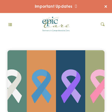
Important Updates