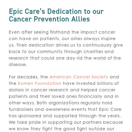
Epic Care’s Dedication to our
Cancer Prevention Allies
Even after seeing firsthand the impact cancer
can have on patients, our allies always inspire
us. Their dedication drives us to continuously give
back to our community through charities and
research that could one day rid the world of the
disease.
For decades, the
American Cancer Society
and
the
Komen Foundation
have invested billions of
dollars in cancer research and helped cancer
patients and their loved ones financially and in
other ways. Both organizations regularly hold
fundraisers and awareness events that Epic Care
has sponsored and supported through the years.
We take pride in supporting our partners because
we know they fight the good fight outside our