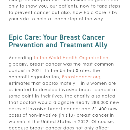
only to show you, our patients, how to take steps
to prevent cancer but also, how Epic Care is by
your side to help at each step of the way.
Epic Care: Your Breast Cancer
Prevention and Treatment Ally
According
to the World Health Organization
,
globally, breast cancer was the most common
cancer in 2021. In the United States, the
nonprofit organization,
Breastcancer.org
,
estimates that approximately 1 in 8 women are
estimated to develop invasive breast cancer at
some point in their lives. The charity also noted
that doctors would diagnose nearly 288,000 new
cases of invasive breast cancer and 51,400 new
cases of non-invasive (in situ) breast cancer in
women in the United States in 2022. Of course,
because breast cancer does not only affect