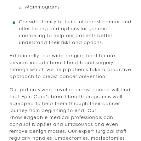
Mammograms
Consider family histories of breast cancer and
offer testing and options for genetic
counseling to help our patients better
understand their risks and options.
Additionally, our wide-ranging health care
services include breast health and surgery,
through which we help patients take a proactive
approach to breast cancer prevention.
Our patients who develop breast cancer will find
that Epic Care’s breast health program is well-
equipped to help them through their cancer
journey from beginning to end. Our
knowledgeable medical professionals can
conduct biopsies and ultrasounds and even
remove benign masses. Our expert surgical staff
regularly handles lumpectomies, mastectomies