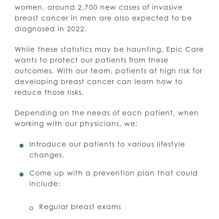
women, around 2,700 new cases of invasive
breast cancer in men are also expected to be
diagnosed in 2022.
While these statistics may be haunting, Epic Care
wants to protect our patients from these
outcomes. With our team, patients at high risk for
developing breast cancer can learn how to
reduce those risks.
Depending on the needs of each patient, when
working with our physicians, we:
Introduce our patients to various lifestyle
changes.
Come up with a prevention plan that could
include:
Regular breast exams