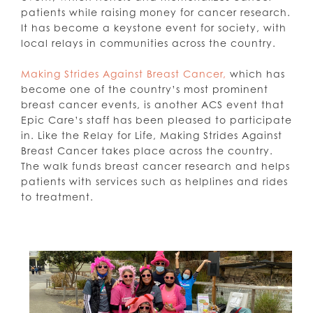
patients while raising money for cancer research.
It has become a keystone event for society, with
local relays in communities across the country.
Making Strides Against Breast Cancer,
which has
become one of the country’s most prominent
breast cancer events, is another ACS event that
Epic Care’s staff has been pleased to participate
in. Like the Relay for Life, Making Strides Against
Breast Cancer takes place across the country.
The walk funds breast cancer research and helps
patients with services such as helplines and rides
to treatment.