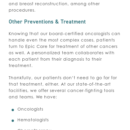
and breast reconstruction, among other
procedures.
Other Preventions & Treatment
Knowing that our board-certified oncologists can
handle even the most complex cases, patients
turn to Epic Care for treatment of other cancers
as well. A personalized team collaborates with
each patient from their diagnosis to their
treatment.
Thankfully, our patients don’t need to go far for
that treatment, either. At our state-of-the-art
facilities, we offer several cancer-fighting tools
and teams. We have:
Oncologists
Hematologists