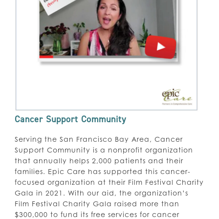
Cancer Support Community
Serving the San Francisco Bay Area, Cancer
Support Community is a nonprofit organization
that annually helps 2,000 patients and their
families. Epic Care has supported this cancer-
focused organization at their Film Festival Charity
Gala in 2021. With our aid, the organization’s
Film Festival Charity Gala raised more than
$300,000 to fund its free services for cancer