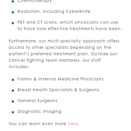
Chemotherapy
Radiation, including CyberKnife
PET and CT scans, which physicians can use
to track how effective treatments have been.
Furthermore, our multi-specialty approach offers
access to other specialists depending on the
patient’s preferred treatment plan. Outside our
cancer-fighting team members, our staff
includes:
Family & Internal Medicine Physicians
Breast Health Specialists & Surgeons
General Surgeons
Diagnostic Imaging
You can learn even more
here
.