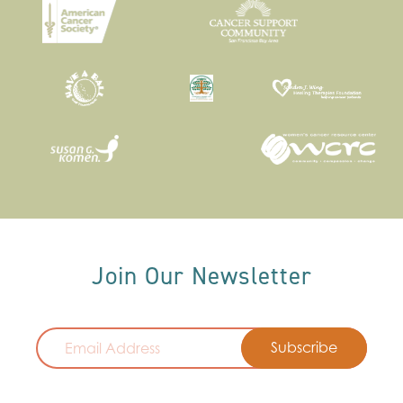
Join Our Newsletter
Email