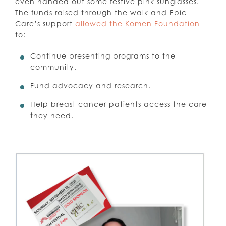
even handed out some festive pink sunglasses.
The funds raised through the walk and Epic
Care’s support
allowed the Komen Foundation
to:
Continue presenting programs to the
community.
Fund advocacy and research.
Help breast cancer patients access the care
they need.