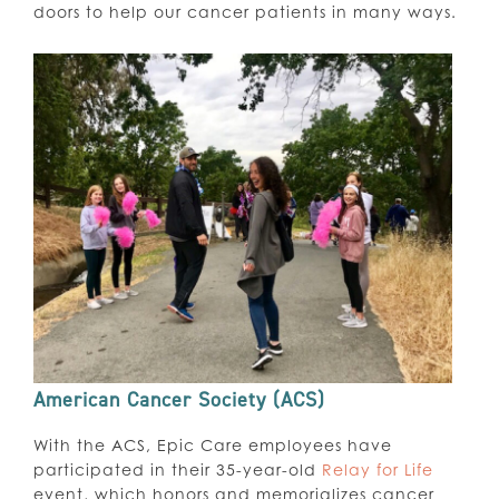
doors to help our cancer patients in many ways.
American Cancer Society (ACS)
With the ACS, Epic Care employees have
participated in their 35-year-old
Relay for Life
event, which honors and memorializes cancer