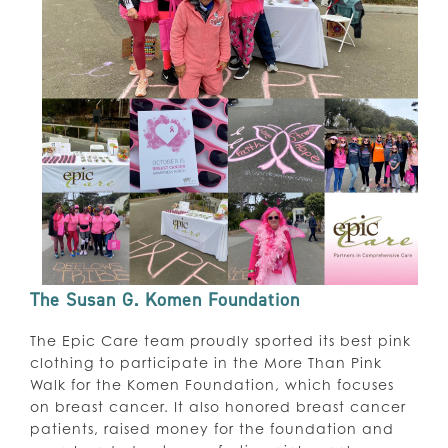
The Susan G. Komen Foundation
The Epic Care team proudly sported its best pink
clothing to participate in the More Than Pink
Walk for the Komen Foundation, which focuses
on breast cancer. It also honored breast cancer
patients, raised money for the foundation and