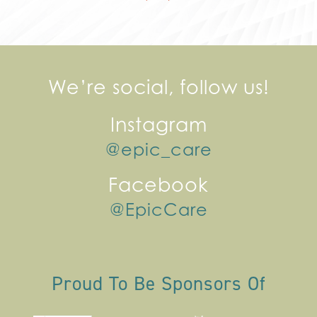
We’re social, follow us!
Instagram
@epic_care
Facebook
@EpicCare
Proud To Be Sponsors Of