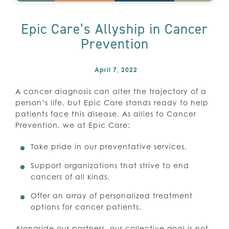
Epic Care’s Allyship in Cancer
Prevention
April 7, 2022
A cancer diagnosis can alter the trajectory of a
person’s life, but Epic Care stands ready to help
patients face this disease. As allies to Cancer
Prevention, we at Epic Care:
Take pride in our preventative services.
Support organizations that strive to end
cancers of all kinds.
Offer an array of personalized treatment
options for cancer patients.
Alongside our partners, our collective goal is not