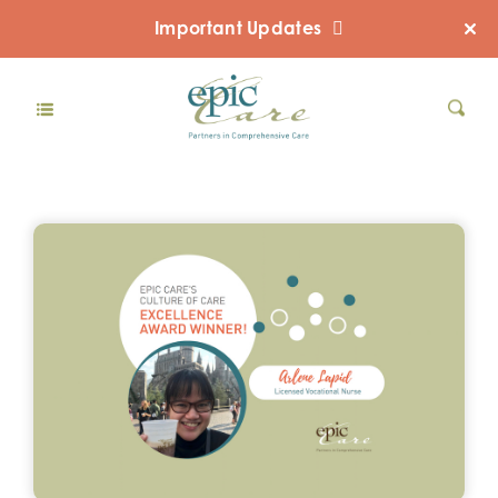
Important Updates