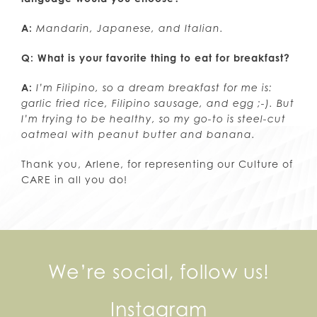
A:
Mandarin, Japanese, and Italian.
Q: What is your favorite thing to eat for breakfast?
A:
I’m Filipino, so a dream breakfast for me is:
garlic fried rice, Filipino sausage, and egg ;-). But
I’m trying to be healthy, so my go-to is steel-cut
oatmeal with peanut butter and banana.
Thank you, Arlene, for representing our Culture of
CARE in all you do!
We’re social, follow us!
Instagram