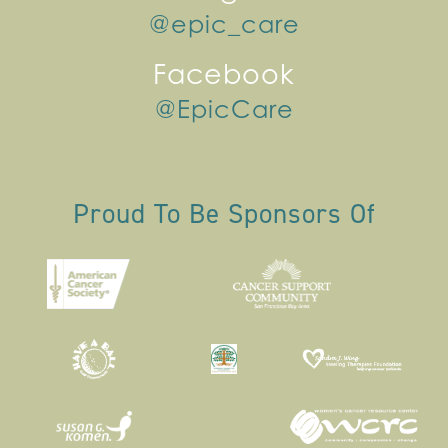
@epic_care
Facebook
@EpicCare
Proud To Be Sponsors Of