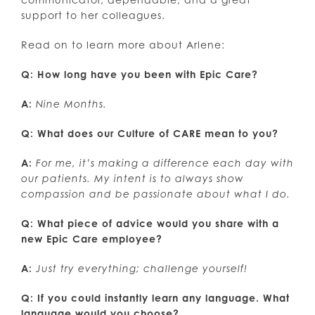
support to her colleagues.
Read on to learn more about Arlene:
Q: How long have you been with Epic Care?
A:
Nine Months.
Q: What does our Culture of CARE mean to you?
A:
For me, it’s making a difference each day with
our patients. My intent is to always show
compassion and be passionate about what I do.
Q: What piece of advice would you share with a
new Epic Care employee?
A:
Just try everything; challenge yourself!
Q: If you could instantly learn any language. What
language would you choose?