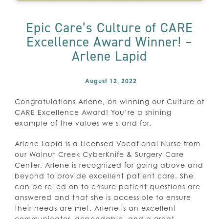
Epic Care’s Culture of CARE
Excellence Award Winner! –
Arlene Lapid
August 12, 2022
Congratulations Arlene, on winning our Culture of
CARE Excellence Award! You’re a shining
example of the values we stand for.
Arlene Lapid is a Licensed Vocational Nurse from
our Walnut Creek CyberKnife & Surgery Care
Center. Arlene is recognized for going above and
beyond to provide excellent patient care. She
can be relied on to ensure patient questions are
answered and that she is accessible to ensure
their needs are met. Arlene is an excellent
communicator, dependable, and a great