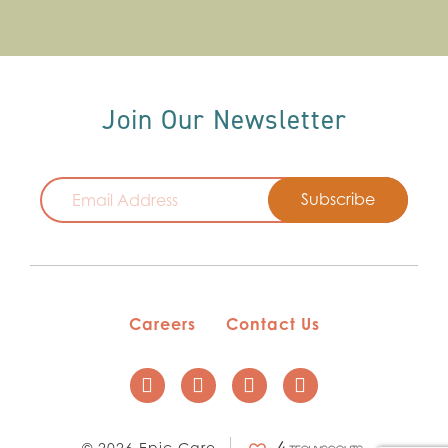
Join Our Newsletter
Email
Careers
Contact Us
© 2026 Epic Care