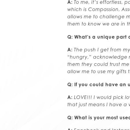
A:
To me, it’s effortless,
which is Compassion, Ass
allows me to challenge my
them to know we are in th
Q: What’s a unique part 
A:
The push I get from m
“hungry,” acknowledge my
them they could trust me 
allow me to use my gifts 
Q: If you could have an u
A:
LOVE!!! I would pick l
that just means I have a 
Q: What is your most us