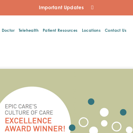
Important Updates
a Doctor
Telehealth
Patient Resources
Locations
Contact Us