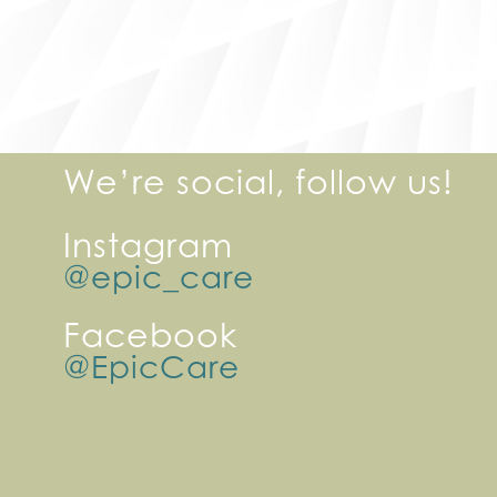
We’re social, follow us!
Instagram
@epic_care
Facebook
@EpicCare