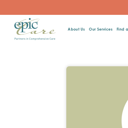
About Us
Our Services
Find 