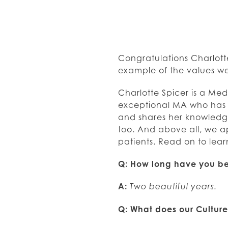
Congratulations Charlott
example of the values we
Charlotte Spicer is a Med
exceptional MA who has p
and shares her knowledge 
too. And above all, we a
patients. Read on to lea
Q: How long have you be
A:
Two beautiful years.
Q: What does our Cultur