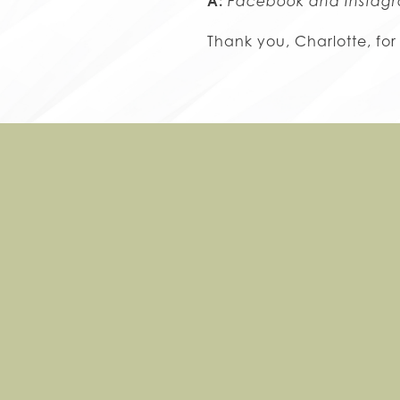
A:
Facebook and Instag
Thank you, Charlotte, for