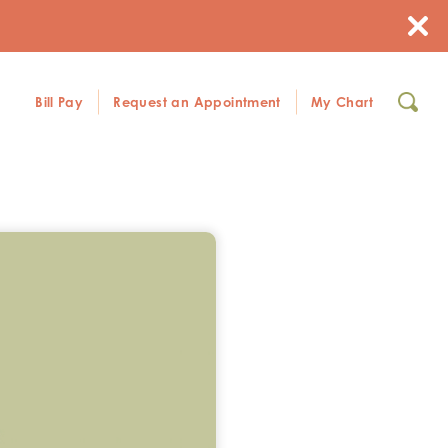
Bill Pay
Request an Appointment
My Chart