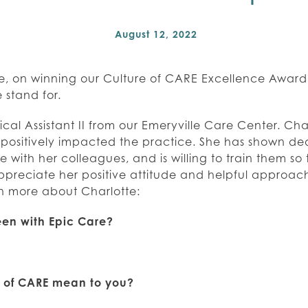
August 12, 2022
e, on winning our Culture of CARE Excellence Award!
 stand for.
ical Assistant II from our Emeryville Care Center. Cha
ositively impacted the practice. She has shown dedi
with her colleagues, and is willing to train them so
ppreciate her positive attitude and helpful approac
rn more about Charlotte:
en with Epic Care?
e of CARE mean to you?