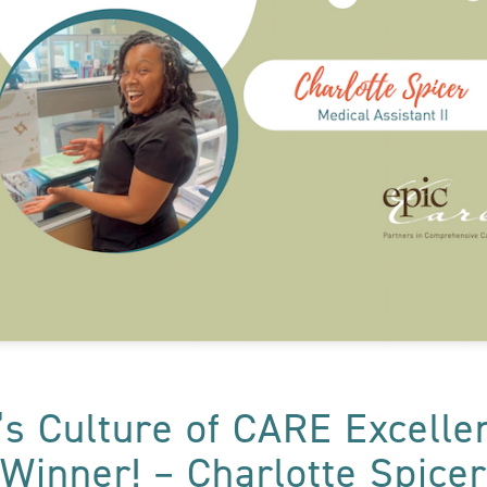
’s Culture of CARE Excell
Winner! – Charlotte Spicer