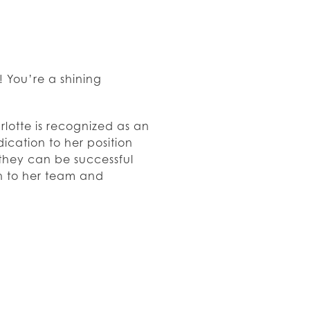
 You’re a shining
rlotte is recognized as an
cation to her position
 they can be successful
h to her team and