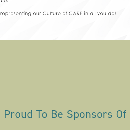
ram.
 representing our Culture of CARE in all you do!
Proud To Be Sponsors Of