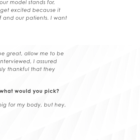
 our model stands for,
 get excited because it
 and our patients. I want
e great, allow me to be
nterviewed, I assured
ly thankful that they
e, what would you pick?
big for my body, but hey,