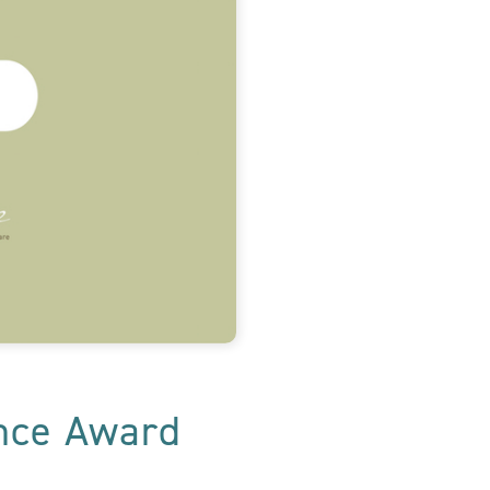
ence Award