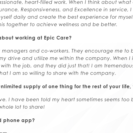
 passionate, heart-filled work. When I think about what
urance, Responsiveness, and Excellence in service, I
self daily and create the best experience for myself
is together to achieve wellness and be better.
about working at Epic Care?
y managers and co-workers. They encourage me to b
 drive and utilize me within the company. When I i
with the job, and they did just that! I am tremendous
that I am so willing to share with the company.
nlimited supply of one thing for the rest of your lif
ove. I have been told my heart sometimes seems too 
whole lot to share!
ed phone app?