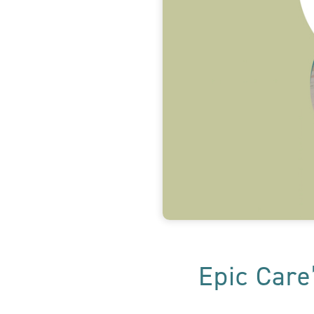
Epic Care