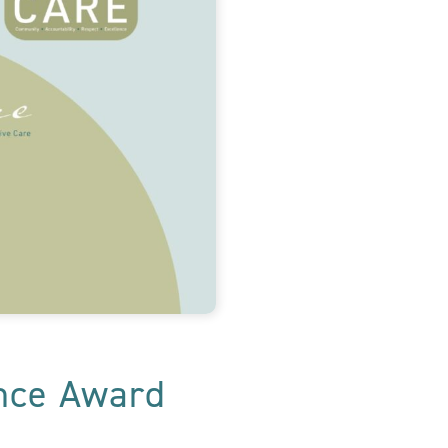
ence Award