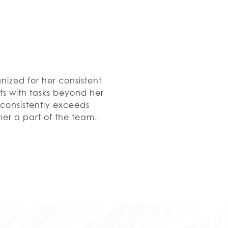
gnized for her consistent
sts with tasks beyond her
 consistently exceeds
her a part of the team.