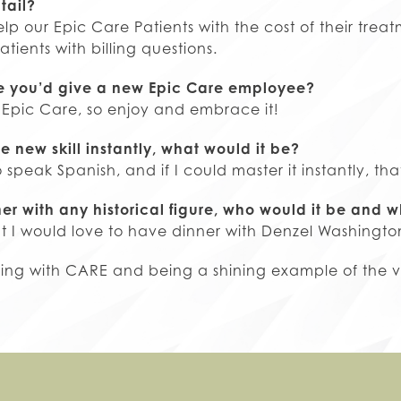
tail?
lp our Epic Care Patients with the cost of their tre
atients with billing questions.
ce you’d give a new Epic Care employee?
 Epic Care, so enjoy and embrace it!
e new skill instantly, what would it be?
o speak Spanish, and if I could master it instantly, th
ner with any historical figure, who would it be and 
ut I would love to have dinner with Denzel Washingto
ding with CARE and being a shining example of the va