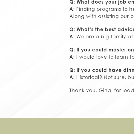
Q: What does your job en
A:
Finding programs to he
Along with assisting our p
Q: What’s the best advi
A:
We are a big family at
Q: If you could master on
A:
I would love to learn t
Q: If you could have din
A:
Historical? Not sure, b
Thank you, Gina, for lea