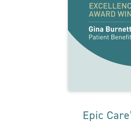
Epic Care