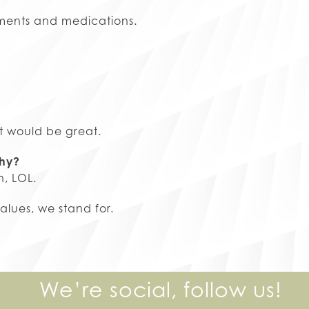
atments and medications.
at would be great.
why?
n, LOL.
lues, we stand for.
We’re social, follow us!