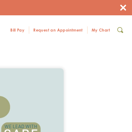
Bill Pay
Request an Appointment
My Chart