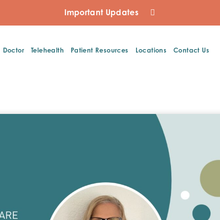
Important Updates
a Doctor
Telehealth
Patient Resources
Locations
Contact Us