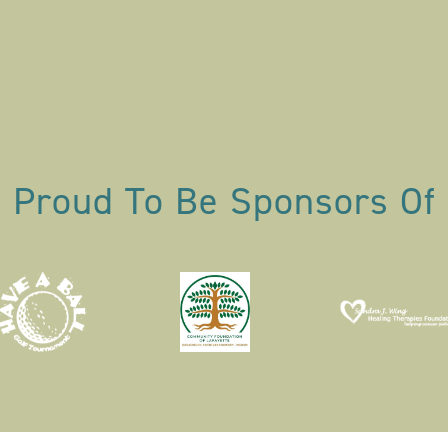
Proud To Be Sponsors Of