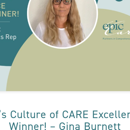
’s Culture of CARE Excell
Winner! – Gina Burnett