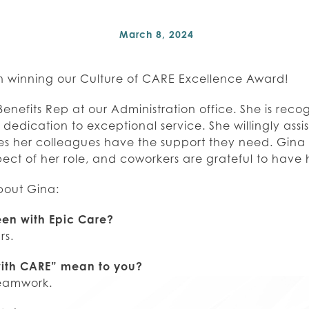
March 8, 2024
n winning our Culture of CARE Excellence Award!
Benefits Rep at our Administration office. She is reco
dedication to exceptional service. She willingly assi
ures her colleagues have the support they need. Gina
ect of her role, and coworkers are grateful to have 
bout Gina:
en with Epic Care?
rs.
ith CARE” mean to you?
teamwork.