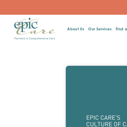
About Us
Our Services
Find 