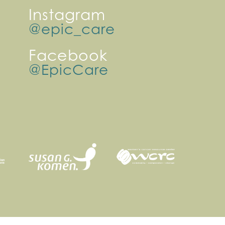
Instagram
@epic_care
Facebook
@EpicCare