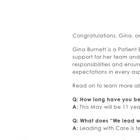
Congratulations, Gina, o
Gina Burnett is a Patient 
support for her team and 
responsibilities and ens
expectations in every asp
Read on to learn more a
Q: How long have you be
A:
This May will be 11 yea
Q: What does “We lead w
A:
Leading with Care is 