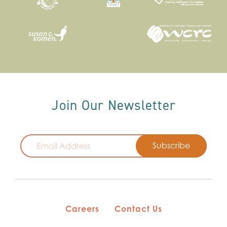
Join Our Newsletter
Email
Careers
Contact Us