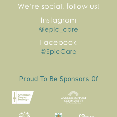
We’re social, follow us!
Instagram
@epic_care
Facebook
@EpicCare
Proud To Be Sponsors Of