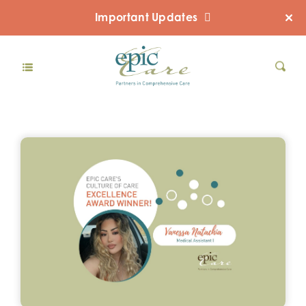
Important Updates