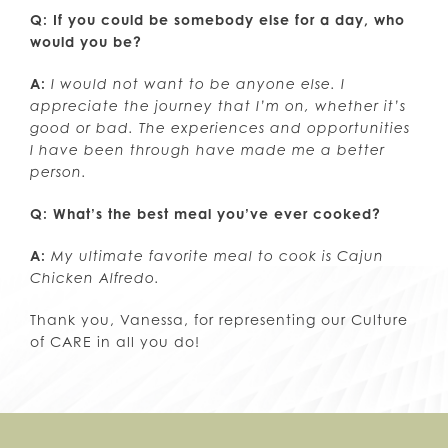
Q: If you could be somebody else for a day, who
would you be?
A:
I would not want to be anyone else. I
appreciate the journey that I’m on, whether it’s
good or bad. The experiences and opportunities
I have been through have made me a better
person.
Q: What’s the best meal you’ve ever cooked?
A:
My ultimate favorite meal to cook is Cajun
Chicken Alfredo.
Thank you, Vanessa, for representing our Culture
of CARE in all you do!