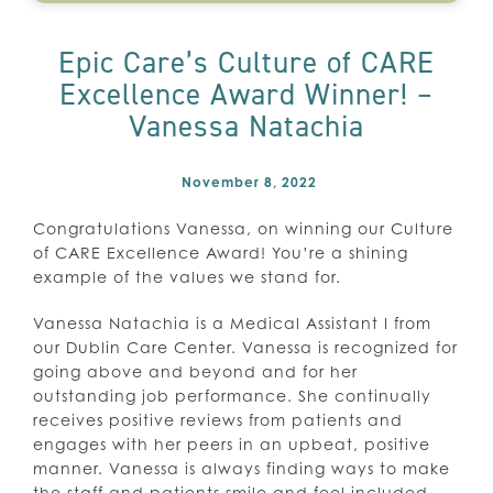
Epic Care’s Culture of CARE
Excellence Award Winner! –
Vanessa Natachia
November 8, 2022
Congratulations Vanessa, on winning our Culture
of CARE Excellence Award! You’re a shining
example of the values we stand for.
Vanessa Natachia is a Medical Assistant I from
our Dublin Care Center. Vanessa is recognized for
going above and beyond and for her
outstanding job performance. She continually
receives positive reviews from patients and
engages with her peers in an upbeat, positive
manner. Vanessa is always finding ways to make
the staff and patients smile and feel included.