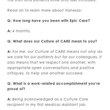
Read on to learn more about Vanessa:
Q: How long have you been with Epic Care?
A:
4 months.
Q: What does our Culture of CARE mean to you?
A:
For me, our Culture of CARE means not only do
we care for our patients but for our colleagues. It
also means that we respect one another, with
appropriate open conversations and positive
critiques, to help one another succeed.
Q: What is a work-related accomplishment you’re
proud of?
A:
Being acknowledged as a Culture Care
recipient in my first Medical Assistant job.