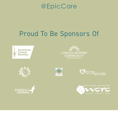
@EpicCare
Proud To Be Sponsors Of