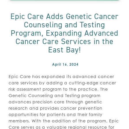
Epic Care Adds Genetic Cancer
Counseling and Testing
Program, Expanding Advanced
Cancer Care Services in the
East Bay!
April 16, 2024
Epic Care has expanded its advanced cancer
care services by adding a cutting-edge cancer
risk assessment program to the practice. The
Genetic Counseling and Testing program
advances precision care through genetic
research and provides cancer prevention
opportunities for patients and their family
members. With the addition of the program, Epic
Care serves as a valuable regional resource for