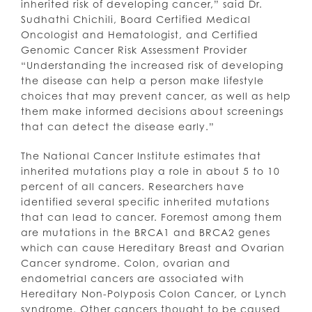
inherited risk of developing cancer,” said Dr.
Sudhathi Chichili, Board Certified Medical
Oncologist and Hematologist, and Certified
Genomic Cancer Risk Assessment Provider
“Understanding the increased risk of developing
the disease can help a person make lifestyle
choices that may prevent cancer, as well as help
them make informed decisions about screenings
that can detect the disease early.”
The National Cancer Institute estimates that
inherited mutations play a role in about 5 to 10
percent of all cancers. Researchers have
identified several specific inherited mutations
that can lead to cancer. Foremost among them
are mutations in the BRCA1 and BRCA2 genes
which can cause Hereditary Breast and Ovarian
Cancer syndrome. Colon, ovarian and
endometrial cancers are associated with
Hereditary Non-Polyposis Colon Cancer, or Lynch
syndrome. Other cancers thought to be caused