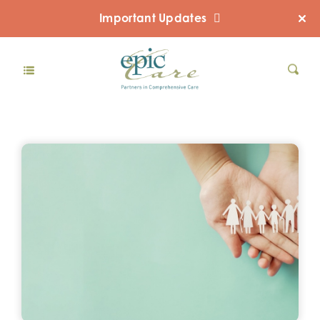
Important Updates