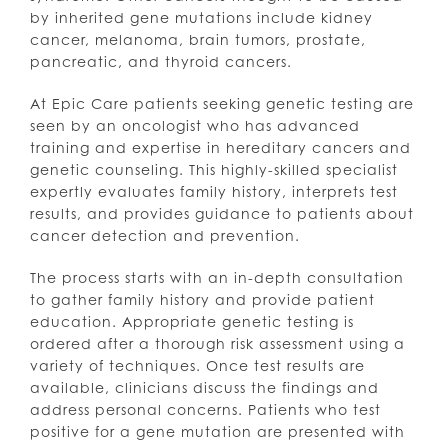
by inherited gene mutations include kidney
cancer, melanoma, brain tumors, prostate,
pancreatic, and thyroid cancers.
At Epic Care patients seeking genetic testing are
seen by an oncologist who has advanced
training and expertise in hereditary cancers and
genetic counseling. This highly-skilled specialist
expertly evaluates family history, interprets test
results, and provides guidance to patients about
cancer detection and prevention.
The process starts with an in-depth consultation
to gather family history and provide patient
education. Appropriate genetic testing is
ordered after a thorough risk assessment using a
variety of techniques. Once test results are
available, clinicians discuss the findings and
address personal concerns. Patients who test
positive for a gene mutation are presented with