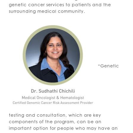
genetic cancer services to patients and the
surrounding medical community.
“Genetic
testing and consultation, which are key
components of the program, can be an
important option for people who may have an