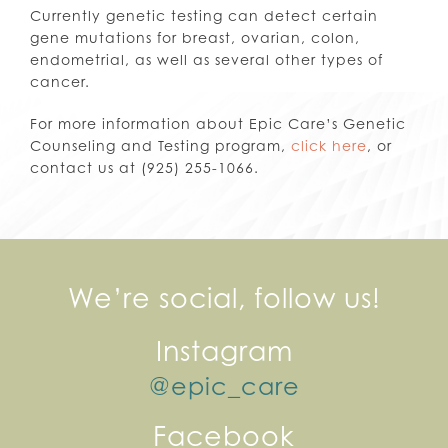
Currently genetic testing can detect certain
gene mutations for breast, ovarian, colon,
endometrial, as well as several other types of
cancer.
For more information about Epic Care’s Genetic
Counseling and Testing program,
click here
, or
contact us at (925) 255-1066.
We’re social, follow us!
Instagram
@epic_care
Facebook