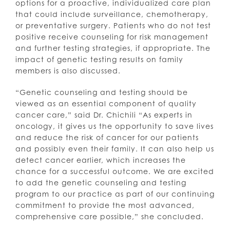
options for a proactive, individualized care plan
that could include surveillance, chemotherapy,
or preventative surgery. Patients who do not test
positive receive counseling for risk management
and further testing strategies, if appropriate. The
impact of genetic testing results on family
members is also discussed.
“Genetic counseling and testing should be
viewed as an essential component of quality
cancer care,” said Dr. Chichili “As experts in
oncology, it gives us the opportunity to save lives
and reduce the risk of cancer for our patients
and possibly even their family. It can also help us
detect cancer earlier, which increases the
chance for a successful outcome. We are excited
to add the genetic counseling and testing
program to our practice as part of our continuing
commitment to provide the most advanced,
comprehensive care possible,” she concluded.