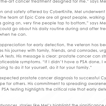
-of-the-art cancer treatment designed for me.” says Me
on and safety offered by CyberKnife, Mel underwent f
“The team at Epic Care are all great people, walkin
 going on, very fine people top to bottom,” says Me
could go about his daily routine during and after tr
s when he can.
ppreciation for early detection, the veteran has 
es his journey with family, friends, and comrades, urg
 tests. His message is clear: prostate cancer can st
oticeable symptoms. “If I didn’t have a PSA done, I
ing to do it for yourself, do it for your family.”
expected prostate cancer diagnosis to successful C
pe for others. His commitment to spreading awaren
SA testing highlights the critical role that early de
ances, stories like Mel’s highlight the significance 