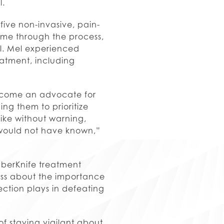
l.
ive non-invasive, pain-
g me through the process,
l. Mel experienced
eatment, including
become an advocate for
ing them to prioritize
rike without warning,
 would not have known,”
yberKnife treatment
ess about the importance
tection plays in defeating
of staying vigilant about