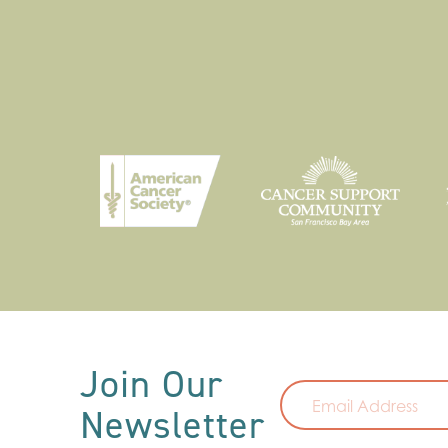
Email
Join Our
Newsletter