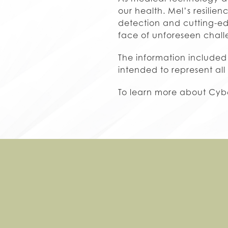
our health. Mel’s resilie
detection and cutting-edg
face of unforeseen chall
The information included 
intended to represent all
To learn more about Cybe