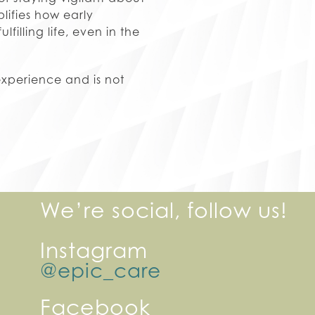
lifies how early
illing life, even in the
experience and is not
We’re social, follow us!
Instagram
@epic_care
Facebook