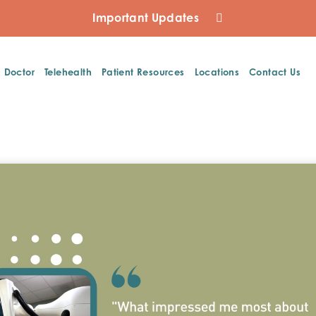
Important Updates
a Doctor
Telehealth
Patient Resources
Locations
Contact Us