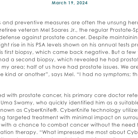
March 19, 2024
 and preventive measures are often the unsung heroe
retiree veteran Mel Soares Jr., the regular Prostate-
of defense against prostate cancer. Despite maintainin
ght rise in his PSA levels shown on his annual tests 
his first biopsy, which came back negative. But a few 
 had a second biopsy, which revealed he had prostat
f my area; half of us have had prostate issues. We are
 kind or another”, says Mel. “I had no symptoms; tha
 with prostate cancer, his primary care doctor refe
. Uma Swamy, who quickly identified him as a suitabl
known as CyberKnife®. CyberKnife technology utiliz
ing targeted treatment with minimal impact on surrou
 with a chance to combat cancer without the need f
adiation therapy. “What impressed me most about Cybe