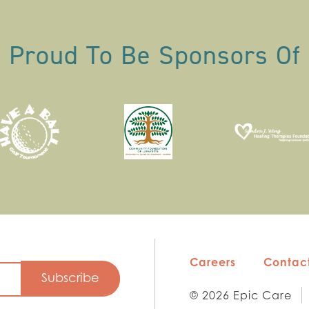
Proud To Be Sponsors Of
Careers
Contact
© 2026 Epic Care