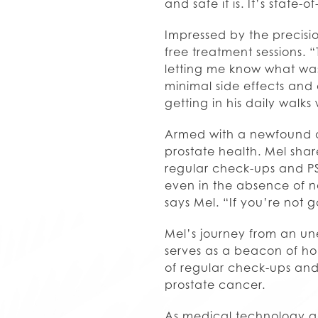
and safe it is. It’s state
Impressed by the precisi
free treatment sessions. 
letting me know what was
minimal side effects and 
getting in his daily walk
Armed with a newfound a
prostate health. Mel shar
regular check-ups and PSA
even in the absence of n
says Mel. “If you’re not go
Mel’s journey from an un
serves as a beacon of ho
of regular check-ups and P
prostate cancer.
As medical technology adv