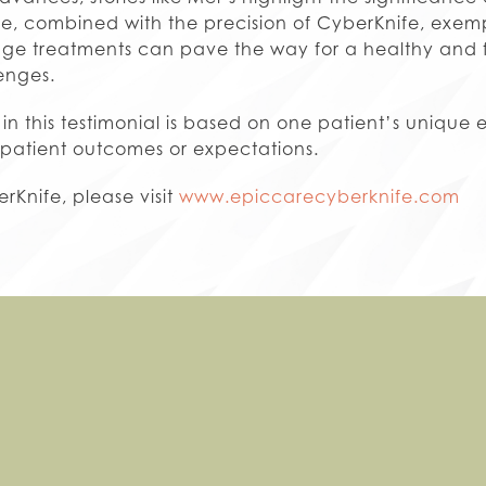
nce, combined with the precision of CyberKnife, exemp
e treatments can pave the way for a healthy and fulf
enges.
in this testimonial is based on one patient’s unique 
 patient outcomes or expectations.
rKnife, please visit
www.epiccarecyberknife.com