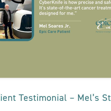
ient Testimonial – Mel’s S