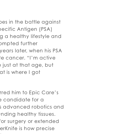
s in the battle against
Specific Antigen (PSA)
g a healthy lifestyle and
prompted further
years later, when his PSA
e cancer. “I’m active
 just at that age, but
t is where I got
rred him to Epic Care’s
e candidate for a
es advanced robotics and
nding healthy tissues.
or surgery or extended
rKnife is how precise