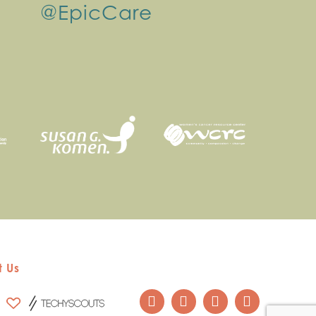
@EpicCare
 Us