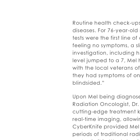
Routine health check-ups
diseases. For 76-year-old 
tests were the first line 
feeling no symptoms, a sli
investigation, including 
level jumped to a 7, Mel
with the local veterans o
they had symptoms of one
blindsided.”
Upon Mel being diagnosed
Radiation Oncologist, Dr
cutting-edge treatment 
real-time imaging, allow
CyberKnife provided Mel
periods of traditional r