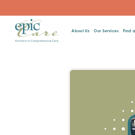
About Us
Our Services
Find 