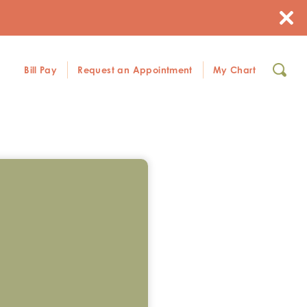
Bill Pay
Request an Appointment
My Chart