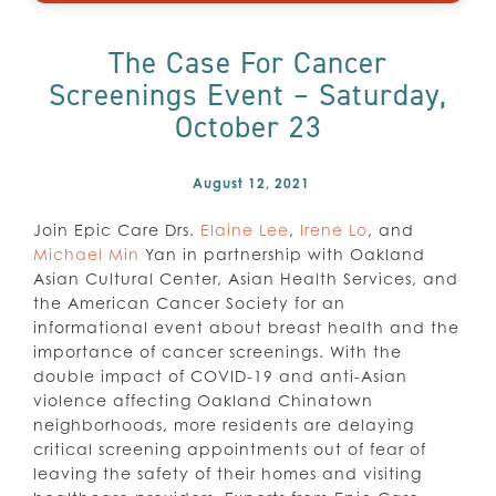
The Case For Cancer
Screenings Event – Saturday,
October 23
August 12, 2021
Join Epic Care Drs.
Elaine Lee
,
Irene Lo
, and
Michael Min
Yan in partnership with Oakland
Asian Cultural Center, Asian Health Services, and
the American Cancer Society for an
informational event about breast health and the
importance of cancer screenings. With the
double impact of COVID-19 and anti-Asian
violence affecting Oakland Chinatown
neighborhoods, more residents are delaying
critical screening appointments out of fear of
leaving the safety of their homes and visiting