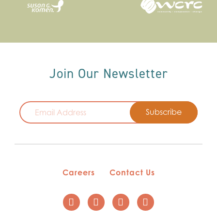
Join Our Newsletter
Email
Careers
Contact Us