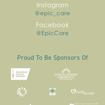
Instagram
@epic_care
Facebook
@EpicCare
Proud To Be Sponsors Of