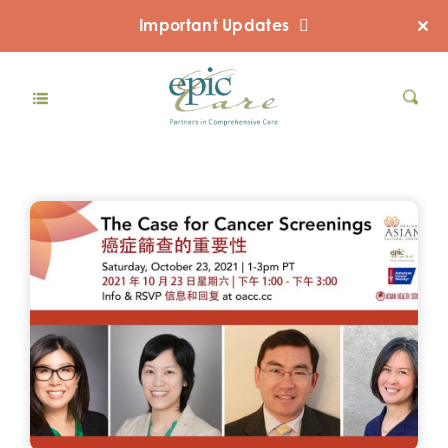
Important Updates