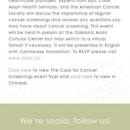
healthcare providers. Experts from Epic Care,
Asian Health Services, and the American Cancer
Society will discuss the importance of regular
cancer screenings and answer any questions you
may have about cancer screening. This event
will be held in-person at the Oakland Asian
Cultural Center but may switch to a virtual
format if necessary. It will be presented in English
with Cantonese translation. To RSVP please visit
www.oacc.cc
Click here
to view The Case for Cancer
Screenings event flyer and
click here
to view in
Chinese.
We’re social, follow us!