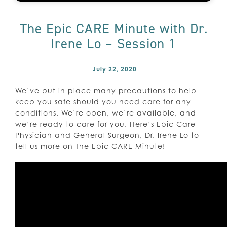
The Epic CARE Minute with Dr.
Irene Lo – Session 1
July 22, 2020
We’ve put in place many precautions to help
keep you safe should you need care for any
conditions. We’re open, we’re available, and
we’re ready to care for you. Here’s Epic Care
Physician and General Surgeon, Dr. Irene Lo to
tell us more on The Epic CARE Minute!