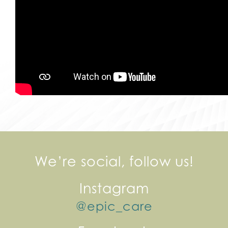
We’re social, follow us!
Instagram
@epic_care