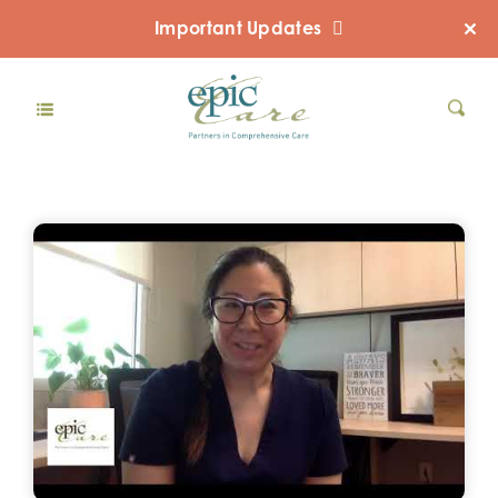
Important Updates