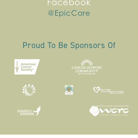
Facebook
@EpicCare
Proud To Be Sponsors Of