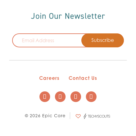
Join Our Newsletter
Email
Careers
Contact Us
© 2026 Epic Care