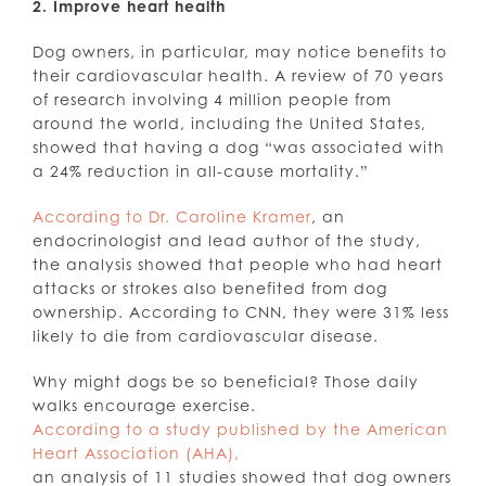
2. Improve heart health
Dog owners, in particular, may notice benefits to
their cardiovascular health. A review of 70 years
of research involving 4 million people from
around the world, including the United States,
showed that having a dog “was associated with
a 24% reduction in all-cause mortality.”
According to Dr. Caroline Kramer
, an
endocrinologist and lead author of the study,
the analysis showed that people who had heart
attacks or strokes also benefited from dog
ownership. According to CNN, they were 31% less
likely to die from cardiovascular disease.
Why might dogs be so beneficial? Those daily
walks encourage exercise.
According to a study published by the American
Heart Association (AHA),
an analysis of 11 studies showed that dog owners