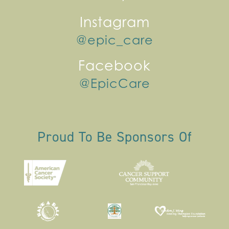
Instagram
@epic_care
Facebook
@EpicCare
Proud To Be Sponsors Of