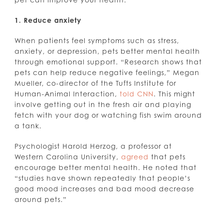
1. Reduce anxiety
When patients feel symptoms such as stress,
anxiety, or depression, pets better mental health
through emotional support. “Research shows that
pets can help reduce negative feelings,” Megan
Mueller, co-director of the Tufts Institute for
Human-Animal Interaction,
told CNN
. This might
involve getting out in the fresh air and playing
fetch with your dog or watching fish swim around
a tank.
Psychologist Harold Herzog, a professor at
Western Carolina University,
agreed
that pets
encourage better mental health. He noted that
“studies have shown repeatedly that people’s
good mood increases and bad mood decrease
around pets.”