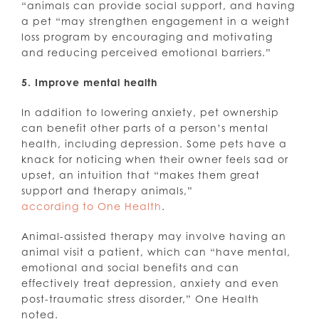
“animals can provide social support, and having
a pet “may strengthen engagement in a weight
loss program by encouraging and motivating
and reducing perceived emotional barriers.”
5. Improve mental health
In addition to lowering anxiety, pet ownership
can benefit other parts of a person’s mental
health, including depression. Some pets have a
knack for noticing when their owner feels sad or
upset, an intuition that “makes them great
support and therapy animals,”
according to One Health
.
Animal-assisted therapy may involve having an
animal visit a patient, which can “have mental,
emotional and social benefits and can
effectively treat depression, anxiety and even
post-traumatic stress disorder,” One Health
noted.