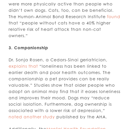
were more physically active than people who
didn’t own dogs. Cats, too, can be beneficial.
The Human-Animal Bond Research Institute
found
that “people without cats have a 40% higher
relative risk of heart attack than non‑cat
owners.”
3. Companionship
Dr. Sonja Rosen, a Cedars-Sinai geriatrician,
explains that
“loneliness has been linked to
earlier death and poor health outcomes. The
companionship a pet provides can be really
valuable.” Studies show that older people who
adopt an animal may find that it eases loneliness
and improves their mood. Dogs may “reduce
social isolation. Furthermore, dog ownership is
associated with a lower risk of depression,”
noted another study
published by the AHA.
Additionally, the
Mental Health Foundation