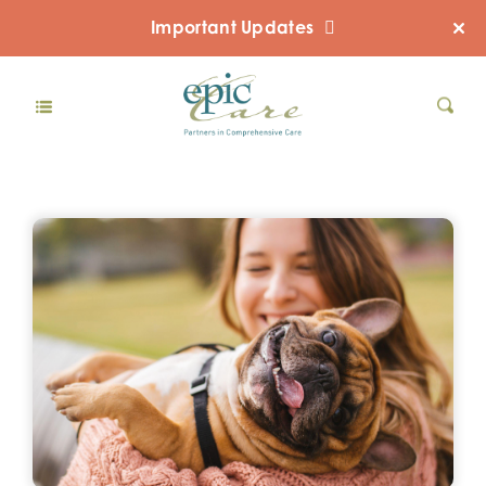
Important Updates