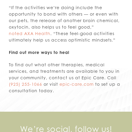
“If the activities we’re doing include the
opportunity to bond with others — or even with
our pets, the release of another brain chemical,
oxytocin, also helps us to feel good,”
noted AXA Health
. “These feel-good activities
ultimately help us access optimistic mindsets.”
Find out more ways to heal
To find out what other therapies, medical
services, and treatments are available to you in
your community, contact us at Epic Care. Call
(925) 255-1066
or visit
epic-care.com
to set up a
consultation today.
We’re social, follow us!