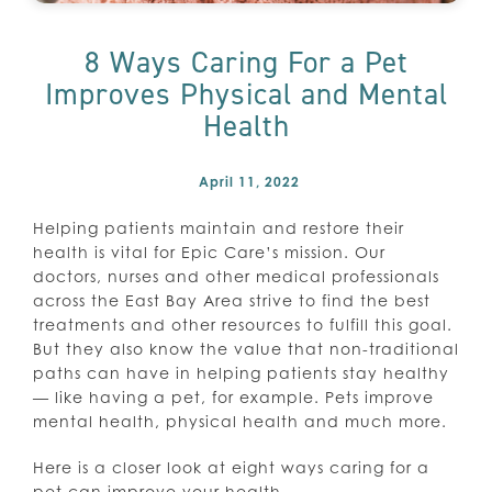
8 Ways Caring For a Pet
Improves Physical and Mental
Health
April 11, 2022
Helping patients maintain and restore their
health is vital for Epic Care’s mission. Our
doctors, nurses and other medical professionals
across the East Bay Area strive to find the best
treatments and other resources to fulfill this goal.
But they also know the value that non-traditional
paths can have in helping patients stay healthy
— like having a pet, for example. Pets improve
mental health, physical health and much more.
Here is a closer look at eight ways caring for a
pet can improve your health.