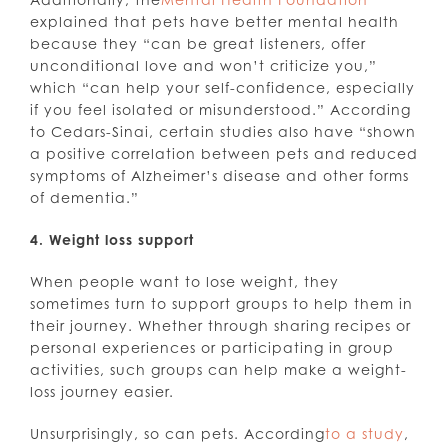
explained that pets have better mental health
because they “can be great listeners, offer
unconditional love and won’t criticize you,”
which “can help your self-confidence, especially
if you feel isolated or misunderstood.” According
to Cedars-Sinai, certain studies also have “shown
a positive correlation between pets and reduced
symptoms of Alzheimer’s disease and other forms
of dementia.”
4. Weight loss support
When people want to lose weight, they
sometimes turn to support groups to help them in
their journey. Whether through sharing recipes or
personal experiences or participating in group
activities, such groups can help make a weight-
loss journey easier.
Unsurprisingly, so can pets. According
to a study
,