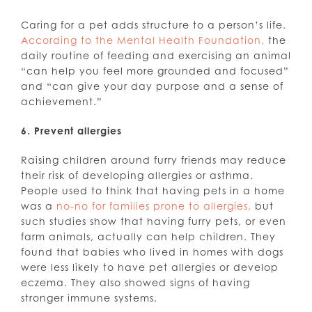
Caring for a pet adds structure to a person’s life.
According to the Mental Health Foundation,
the
daily routine of feeding and exercising an animal
“can help you feel more grounded and focused”
and “can give your day purpose and a sense of
achievement.”
6. Prevent allergies
Raising children around furry friends may reduce
their risk of developing allergies or asthma.
People used to think that having pets in a home
was a
no-no for families prone to allergies,
but
such studies show that having furry pets, or even
farm animals, actually can help children. They
found that babies who lived in homes with dogs
were less likely to have pet allergies or develop
eczema. They also showed signs of having
stronger immune systems.