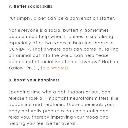
7. Better social skills
Put simply, a pet can be a conversation starter.
Not everyone is a social butterfly. Sometimes
people need help when it comes to socializing —
especially after two years of isolation thanks to
COVID-19. That’s where pets can come in. Taking
an animal out into the world can help “ease
people out of social isolation or shyness,” Nadine
Kaslow, Ph.D.,
told WebMD
.
8. Boost your happiness
Spending time with a pet, indoors or out, can
release those all-important neurotransmitters, like
dopamine and serotonin. These chemicals your
body naturally produces can help calm and
relax you, thereby improving your mood and
helping you feel better overall.