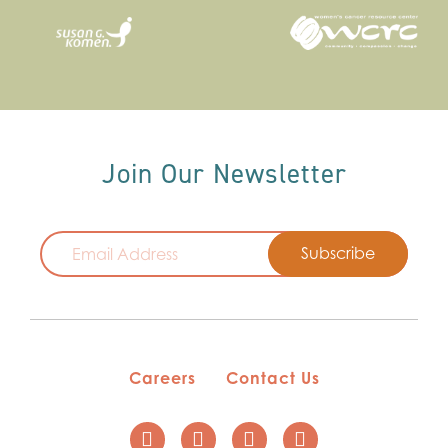
Join Our Newsletter
Email
Careers
Contact Us