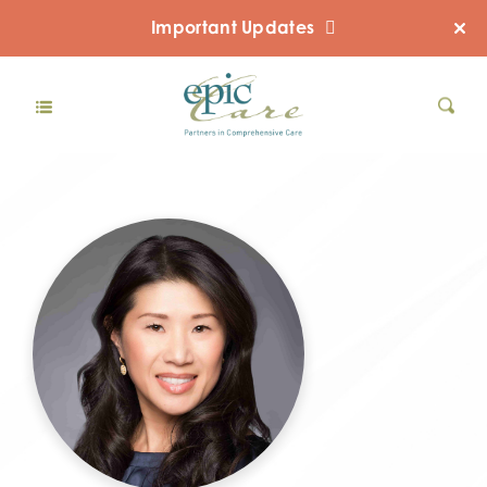
Important Updates