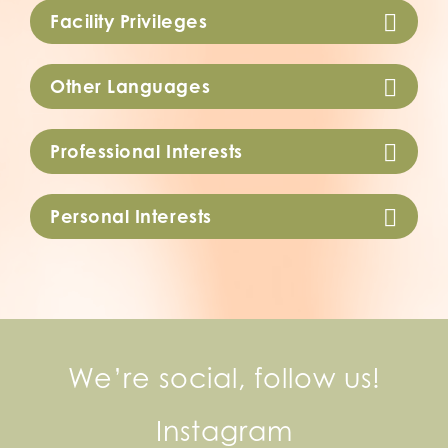
Facility Privileges
Other Languages
Professional Interests
Personal Interests
We’re social, follow us!
Instagram