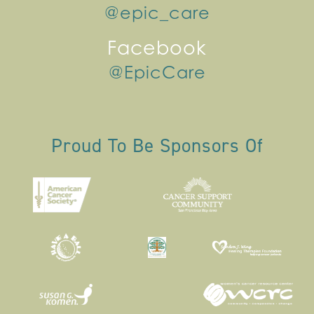
@epic_care
Facebook
@EpicCare
Proud To Be Sponsors Of