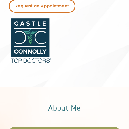
Request an Appointment
About Me