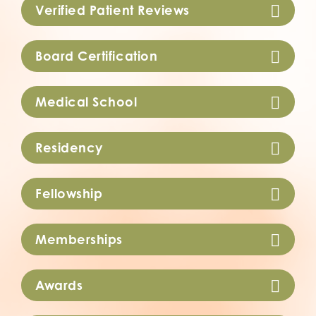
Verified Patient Reviews
Board Certification
Medical School
Residency
Fellowship
Memberships
Awards