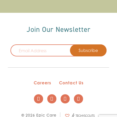
Join Our Newsletter
Email
Careers
Contact Us
© 2026 Epic Care