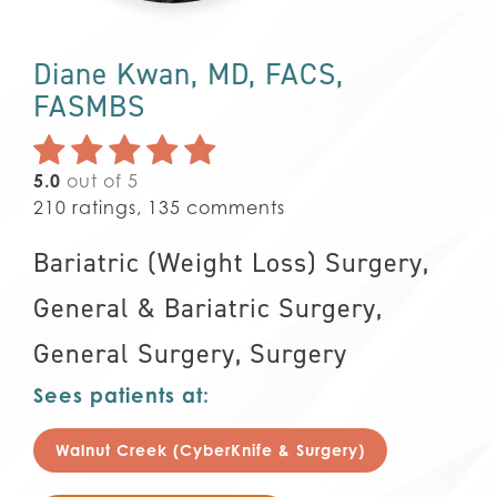
Diane Kwan, MD, FACS,
FASMBS
5.0
out of 5
210
ratings,
135
comments
Bariatric (Weight Loss) Surgery,
General & Bariatric Surgery,
General Surgery,
Surgery
Sees patients at:
Walnut Creek (CyberKnife & Surgery)