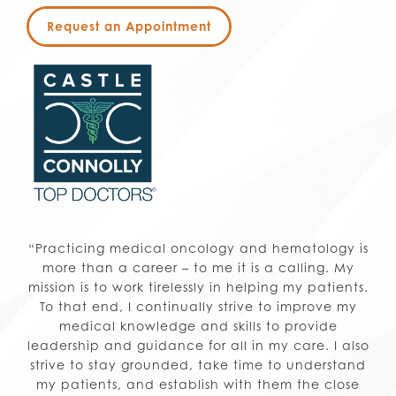
Request an Appointment
“Practicing medical oncology and hematology is
more than a career – to me it is a calling. My
mission is to work tirelessly in helping my patients.
To that end, I continually strive to improve my
medical knowledge and skills to provide
leadership and guidance for all in my care. I also
strive to stay grounded, take time to understand
my patients, and establish with them the close