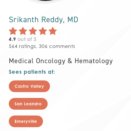
Srikanth Reddy, MD
4.9
out of 5
564
ratings,
306
comments
Medical Oncology & Hematology
Sees patients at:
Castro Valley
San Leandro
Emeryville