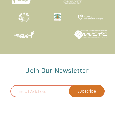
Join Our Newsletter
Email