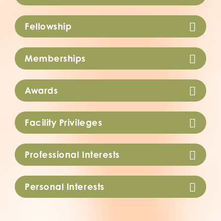
Fellowship
Memberships
Awards
Facility Privileges
Professional Interests
Personal Interests