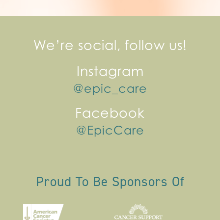
We’re social, follow us!
Instagram
@epic_care
Facebook
@EpicCare
Proud To Be Sponsors Of