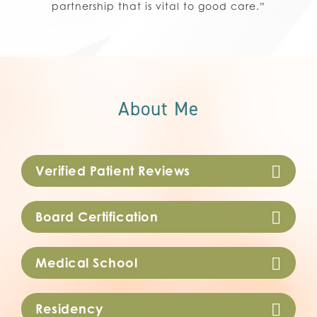
partnership that is vital to good care.”
About Me
Verified Patient Reviews
Board Certification
Medical School
Residency