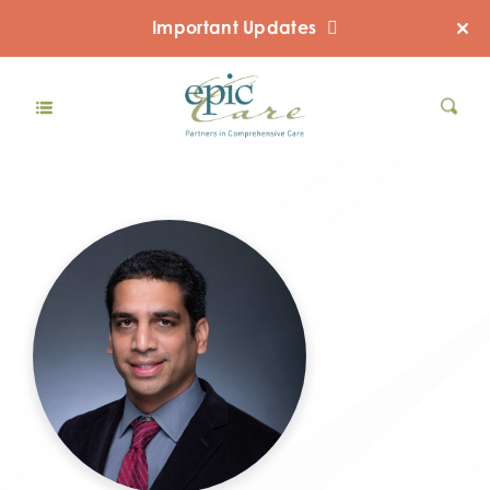
Important Updates