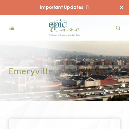
Important Updates
Emeryville