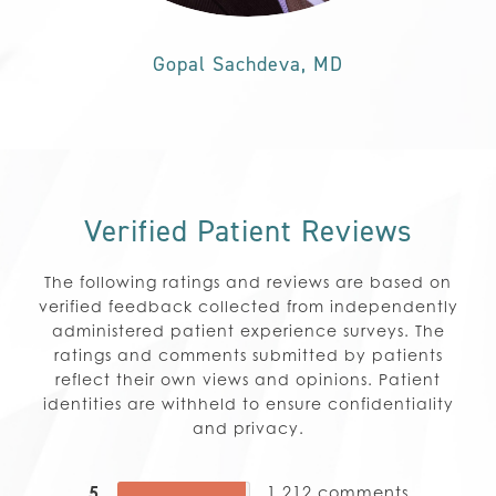
Gopal Sachdeva, MD
Verified Patient Reviews
The following ratings and reviews are based on
verified feedback collected from independently
administered patient experience surveys. The
ratings and comments submitted by patients
reflect their own views and opinions. Patient
identities are withheld to ensure confidentiality
and privacy.
5
1,212
comments