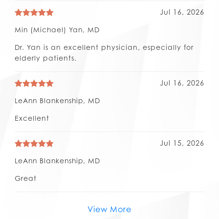
Jul 16, 2026
Min (Michael) Yan, MD
Dr. Yan is an excellent physician, especially for
elderly patients.
Jul 16, 2026
LeAnn Blankenship, MD
Excellent
Jul 15, 2026
LeAnn Blankenship, MD
Great
View More