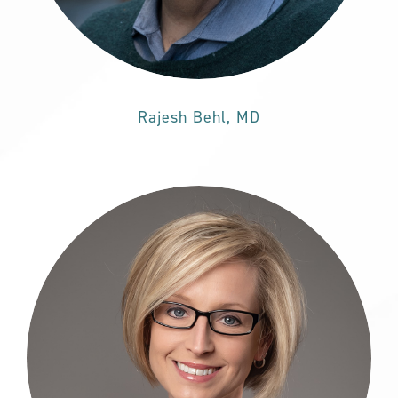
Rajesh Behl, MD