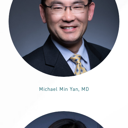
Michael Min Yan, MD