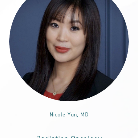
Nicole Yun, MD