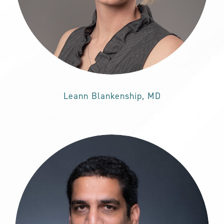
Leann Blankenship, MD