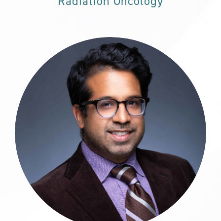
Radiation Oncology