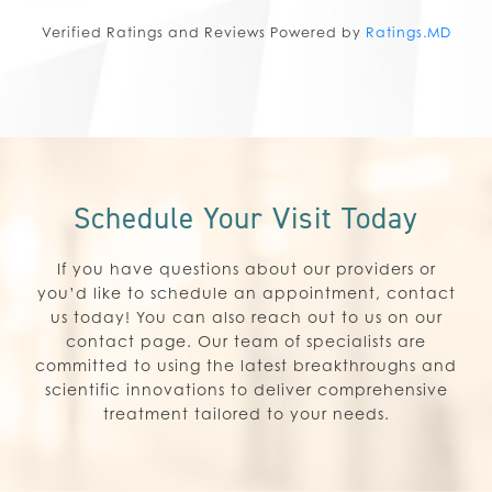
Verified Ratings and Reviews Powered by
Ratings.MD
Schedule Your Visit Today
If you have questions about our providers or
you’d like to schedule an appointment, contact
us today! You can also reach out to us on our
contact page. Our team of specialists are
committed to using the latest breakthroughs and
scientific innovations to deliver comprehensive
treatment tailored to your needs.