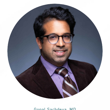
Gopal Sachdeva, MD