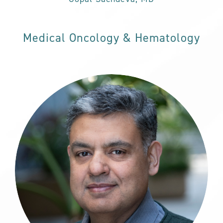
Medical Oncology & Hematology