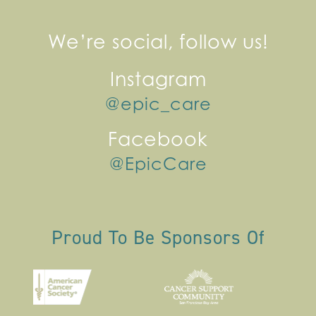
We’re social, follow us!
Instagram
@epic_care
Facebook
@EpicCare
Proud To Be Sponsors Of