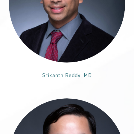
Srikanth Reddy, MD