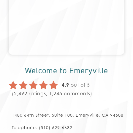
Welcome to Emeryville
4.9
out of 5
(
2,492
ratings,
1,245
comments)
1480 64th Street, Suite 100, Emeryville, CA 94608
Telephone:
(510) 629-6682