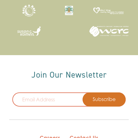
Join Our Newsletter
Email
Careers
Contact Us