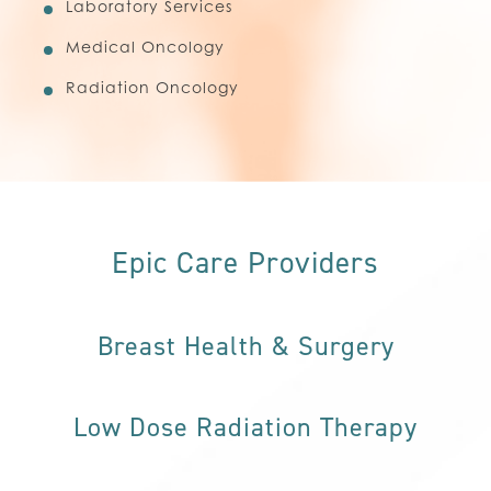
Laboratory Services
Medical Oncology
Radiation Oncology
Epic Care Providers
Breast Health & Surgery
Low Dose Radiation Therapy