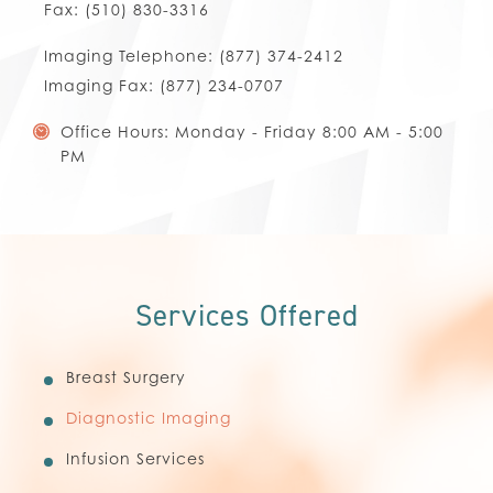
Fax:
(510) 830-3316
Imaging Telephone:
(877) 374-2412
Imaging Fax:
(877) 234-0707
Office Hours: Monday - Friday 8:00 AM - 5:00
PM
Services Offered
Breast Surgery
Diagnostic Imaging
Infusion Services