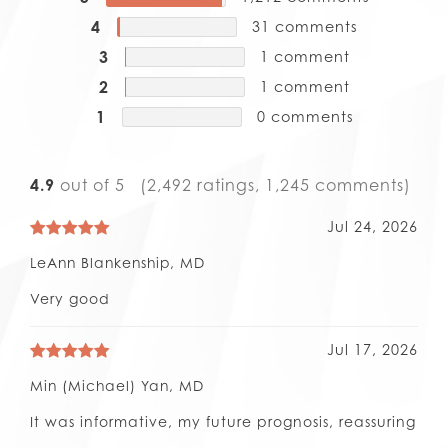
4
31
comments
3
1
comment
2
1
comment
1
0
comments
4.9
out of 5
(2,492 ratings, 1,245 comments)
Jul 24, 2026
LeAnn Blankenship, MD
Very good
Jul 17, 2026
Min (Michael) Yan, MD
It was informative, my future prognosis, reassuring